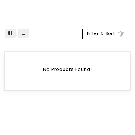
Filter & Sort
No Products Found!