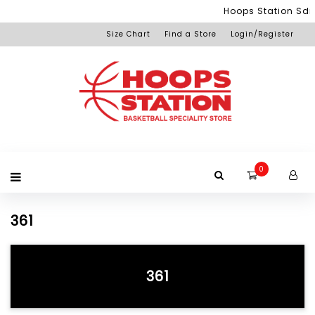
Menu
Hoops Station Sdn 
Size Chart
Find a Store
Login/Register
Login
Home
Product
Brand
Promotion
Redemption
Apparel
Equipment
Footwear
Membership
Others
+View
Page
All
Products
0
361
361