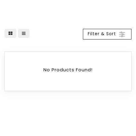
Filter & Sort
No Products Found!