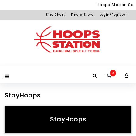
Menu
Hoops Station Sdn 
Size Chart
Find a Store
Login/Register
Login
Home
Product
Brand
Promotion
Redemption
Apparel
Equipment
Footwear
Membership
Others
+View
Page
All
Products
0
StayHoops
StayHoops