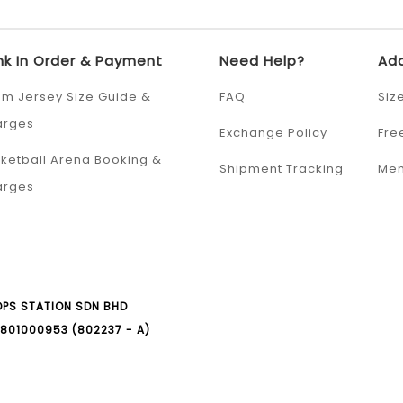
nk In Order & Payment
Need Help?
Add
m Jersey Size Guide &
FAQ
Siz
arges
Exchange Policy
Fre
ketball Arena Booking &
Shipment Tracking
Mem
arges
PS STATION SDN BHD
801000953 (802237 - A)