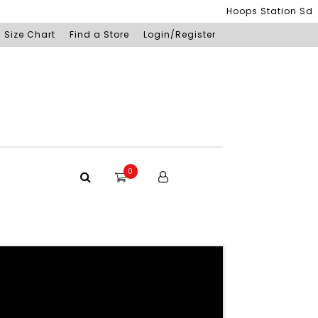
Hoops Station Sdn Bh
Size Chart
Find a Store
Login/Register
0