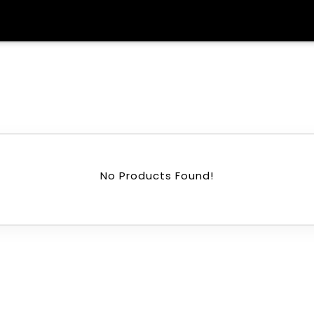
No Products Found!