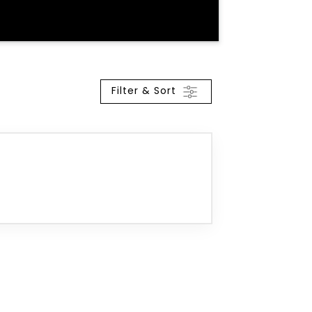
Filter & Sort