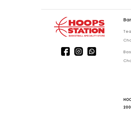
Ba
Tea
Ch
Bas
Ch
HOO
200