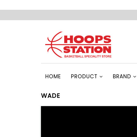
HOME
PRODUCT
BRAND
WADE