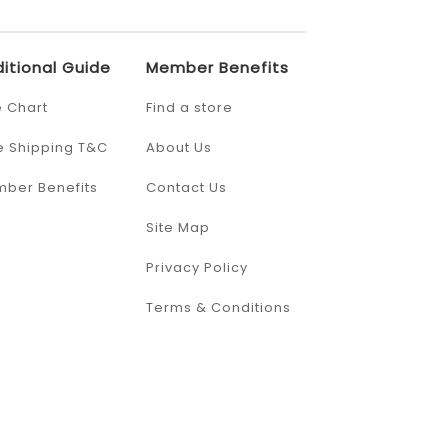
itional Guide
Member Benefits
e Chart
Find a store
e Shipping T&C
About Us
ber Benefits
Contact Us
Site Map
Privacy Policy
Terms & Conditions