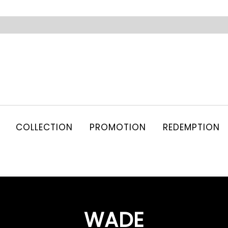
COLLECTION
PROMOTION
REDEMPTION
WADE