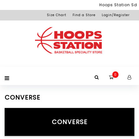
Menu
Hoops Station Sdn
Size Chart
Find a Store
Login/Register
Login
Home
Product
Brand
Promotion
Redemption
Apparel
Equipment
Footwear
Membership
Others
+View
Page
All
Products
0
CONVERSE
CONVERSE