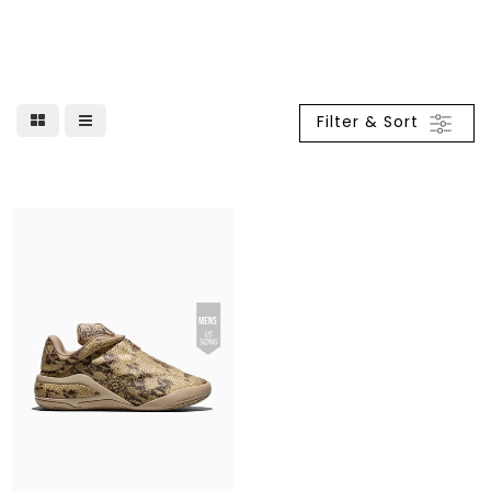
Filter & Sort