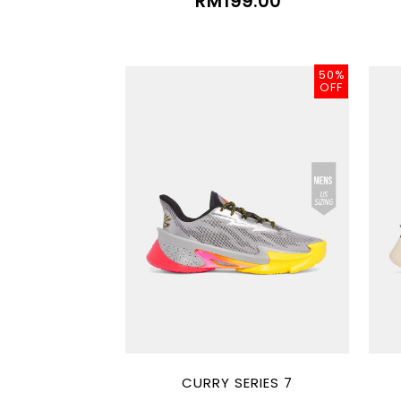
RM199.00
50%
OFF
CURRY SERIES 7