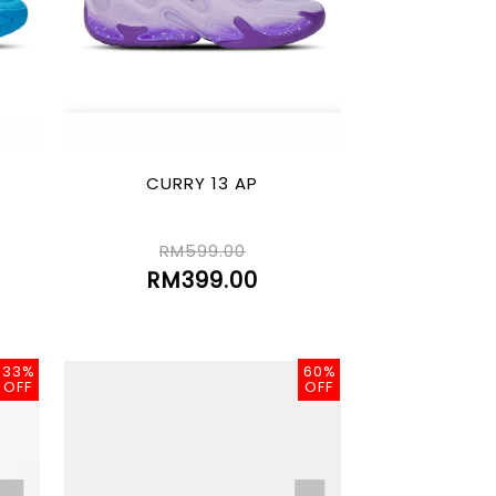
CURRY 13 AP
RM599.00
RM399.00
33%
60%
OFF
OFF