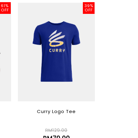
61%
39%
OFF
OFF
Curry Logo Tee
RM129.00