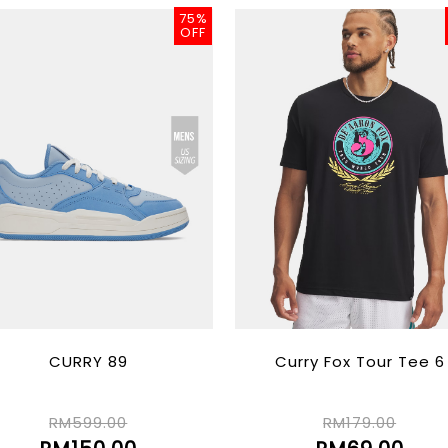
75%
OFF
CURRY 89
Curry Fox Tour Tee 6
RM599.00
RM179.00