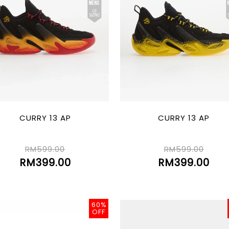
CURRY 13 AP
CURRY 13 AP
RM599.00
RM599.00
RM399.00
RM399.00
60%
OFF