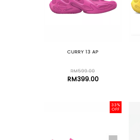
CURRY 13 AP
RM599.00
RM399.00
33%
OFF