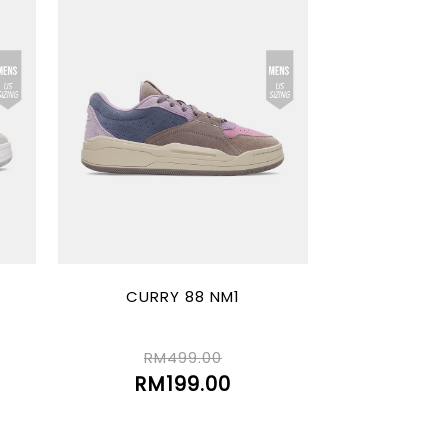
CURRY 88 NM1
RM499.00
RM199.00