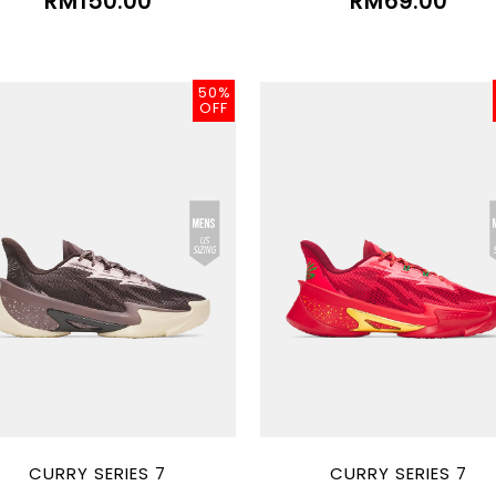
RM150.00
RM69.00
50%
OFF
CURRY SERIES 7
CURRY SERIES 7