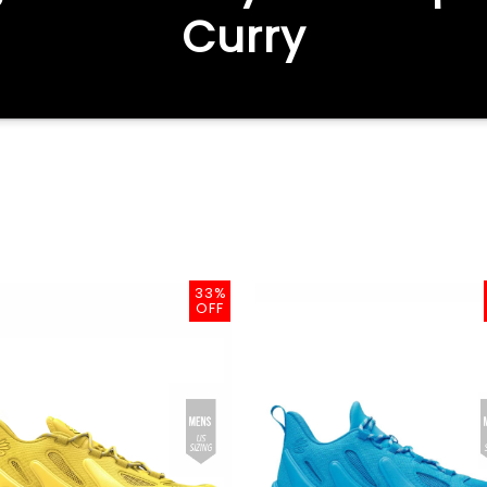
Curry
33%
OFF