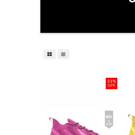
33%
OFF