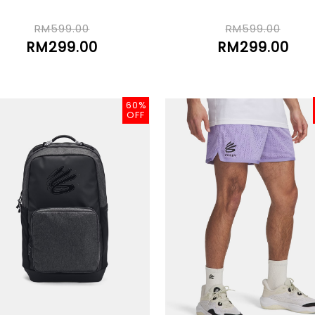
RM599.00
RM599.00
RM299.00
RM299.00
60%
OFF