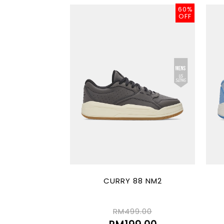
60%
OFF
CURRY 88 NM2
RM499.00