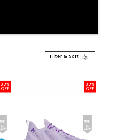
Filter & Sort
33%
33%
OFF
OFF