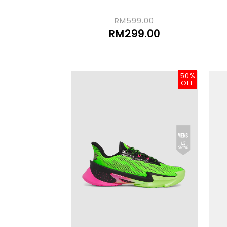
RM599.00
RM299.00
50%
OFF