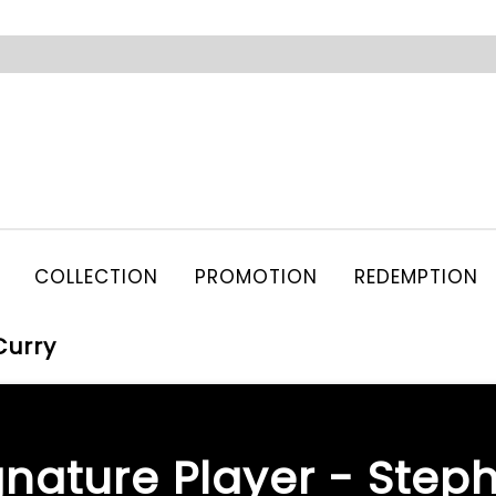
COLLECTION
PROMOTION
REDEMPTION
Curry
gnature Player - Step