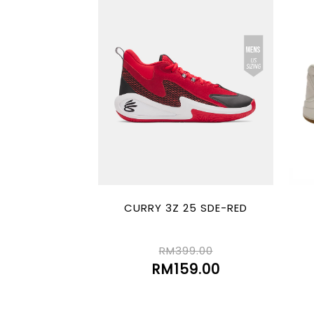
CURRY 3Z 25 SDE-RED
RM399.00
RM159.00