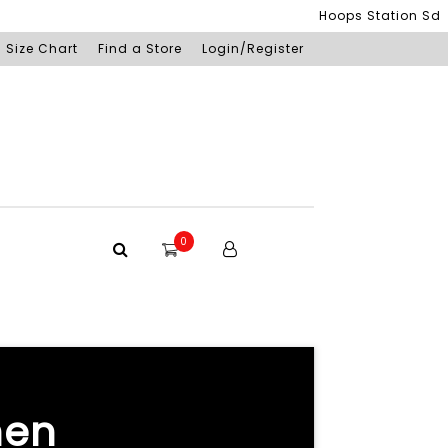
Hoops Station Sdn Bhd (S
Size Chart
Find a Store
Login/Register
0
hen