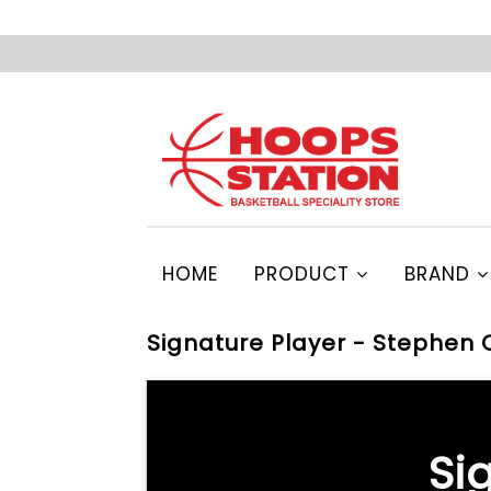
HOME
PRODUCT
BRAND
Signature Player - Stephen 
Si