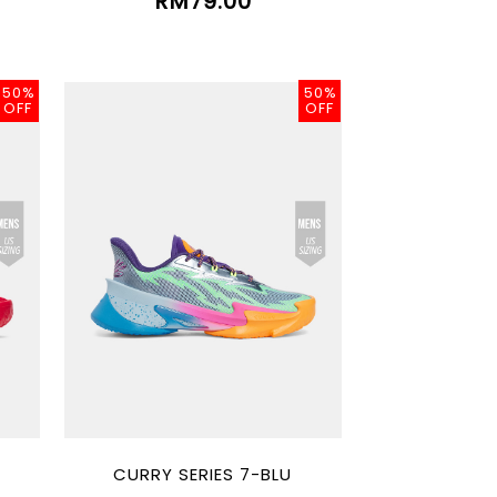
RM79.00
50%
50%
OFF
OFF
CURRY SERIES 7-BLU