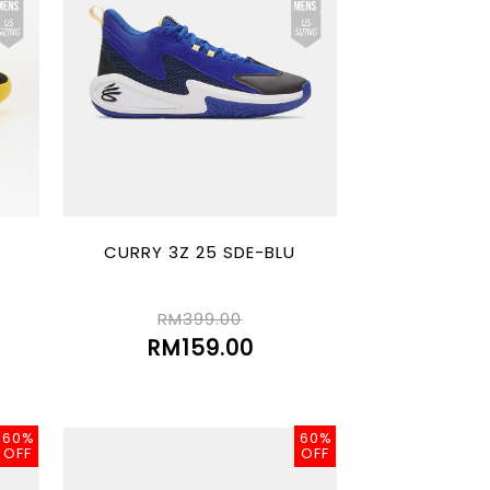
CURRY 3Z 25 SDE-BLU
RM399.00
RM159.00
60%
60%
OFF
OFF