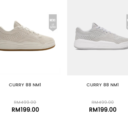
CURRY 88 NM1
CURRY 88 NM1
RM499.00
RM499.00
RM199.00
RM199.00