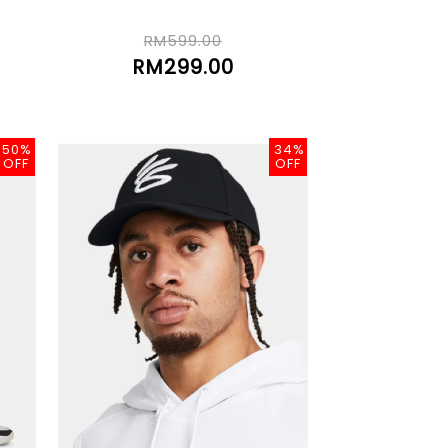
RM599.00
RM299.00
50%
34%
OFF
OFF