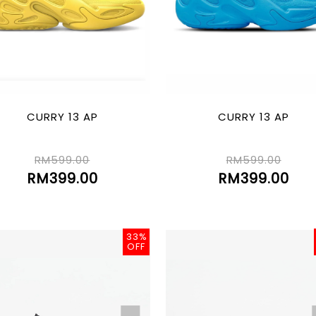
CURRY 13 AP
CURRY 13 AP
RM599.00
RM599.00
RM399.00
RM399.00
33%
OFF