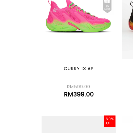
CURRY 13 AP
RM599.00
RM399.00
60%
OFF