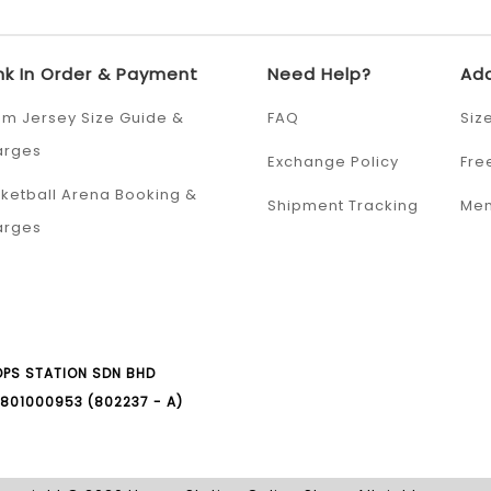
nk In Order & Payment
Need Help?
Add
m Jersey Size Guide &
FAQ
Siz
arges
Exchange Policy
Fre
ketball Arena Booking &
Shipment Tracking
Mem
arges
PS STATION SDN BHD
801000953 (802237 - A)