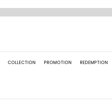
COLLECTION
PROMOTION
REDEMPTION