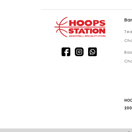
Ba
Tea
Ch
Bas
Ch
HOO
200