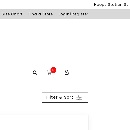
Hoops Station Sdn B
Size Chart
Find a Store
Login/Register
0
Filter & Sort