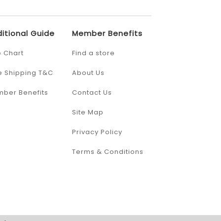
itional Guide
Member Benefits
e Chart
Find a store
e Shipping T&C
About Us
ber Benefits
Contact Us
Site Map
Privacy Policy
Terms & Conditions