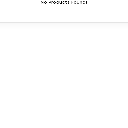
No Products Found!