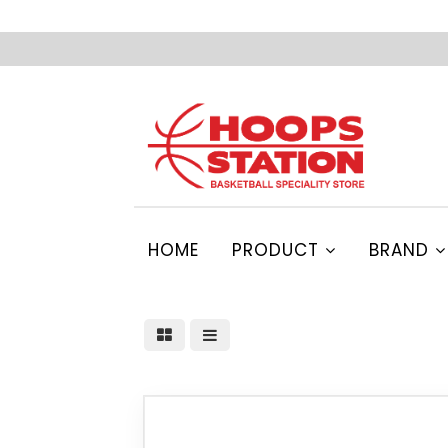
HOME
PRODUCT
BRAND