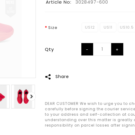
Article No:
3028497-600
US12
US11
US10.5
Size
Qty
Share
DEAR CUSTOMER We wish to urge you to che
carefully before signing the courier servic
to your address and self-collection at cour
understanding over this matter is greatly
responsibility on parcel losses after signi