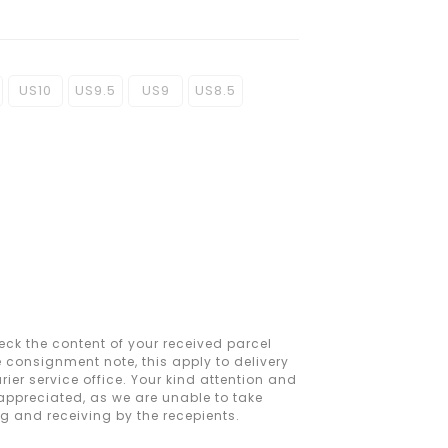
US10
US9.5
US9
US8.5
ck the content of your received parcel
e consignment note, this apply to delivery
ier service office. Your kind attention and
 appreciated, as we are unable to take
ng and receiving by the recepients.