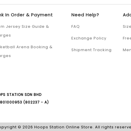
nk In Order & Payment
Need Help?
Add
m Jersey Size Guide &
FAQ
Siz
arges
Exchange Policy
Fre
ketball Arena Booking &
Shipment Tracking
Mem
arges
PS STATION SDN BHD
801000953 (802237 - A)
pyright © 2026 Hoops Station Online Store. All rights reserv