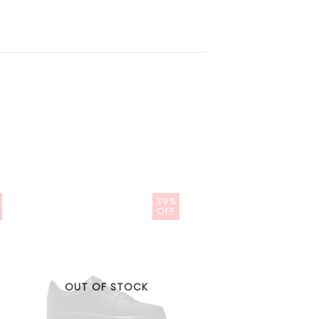
39%
OFF
OUT OF STOCK
OUT OF STOC