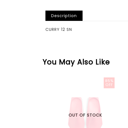
Description
CURRY 12 SN
You May Also Like
85%
OFF
OUT OF STOCK