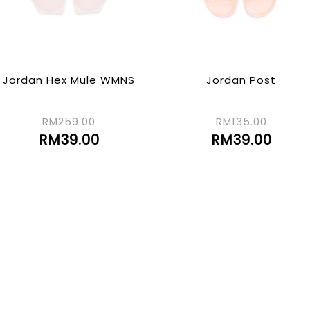
Jordan Hex Mule WMNS
Jordan Post
RM259.00
RM135.00
RM39.00
RM39.00