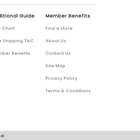
itional Guide
Member Benefits
e Chart
Find a store
e Shipping T&C
About Us
ber Benefits
Contact Us
Site Map
Privacy Policy
Terms & Conditions
ed.