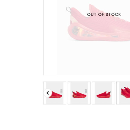
OUT OF STOCK