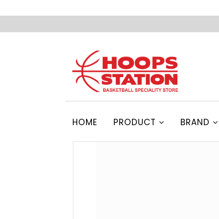
HOME
PRODUCT
BRAND