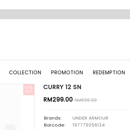
COLLECTION
PROMOTION
REDEMPTION
CURRY 12 SN
57%
OFF
RM299.00
RM699.00
Brands:
UNDER ARMOUR
Barcode:
197779256124