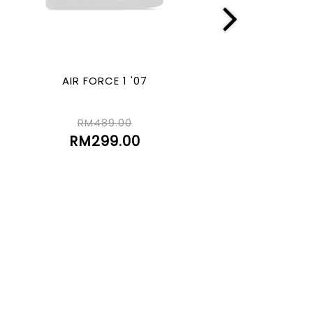
AIR FORCE 1 '07
GEL-550TR (2
RM489.00
RM529.00
RM299.00
RM150.00