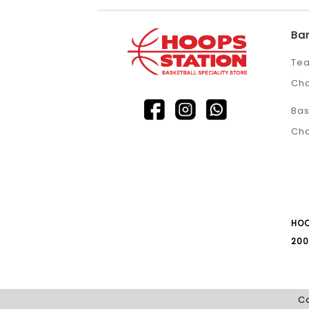
Ba
Tea
Ch
Bas
Ch
HOO
200
Co