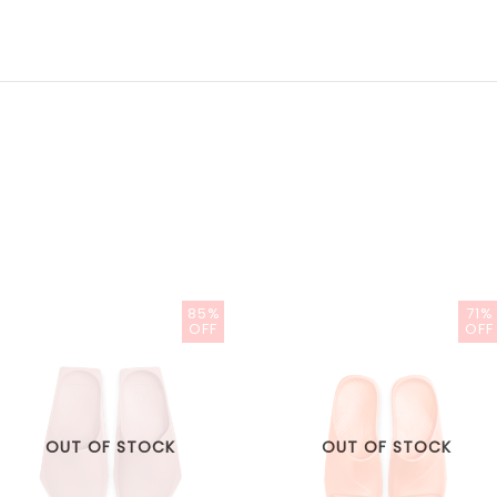
85%
71%
OFF
OFF
OUT OF STOCK
OUT OF STOCK