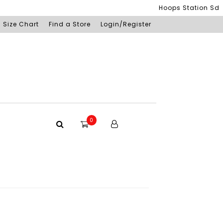
Hoops Station Sdn Bhd
Size Chart
Find a Store
Login/Register
0