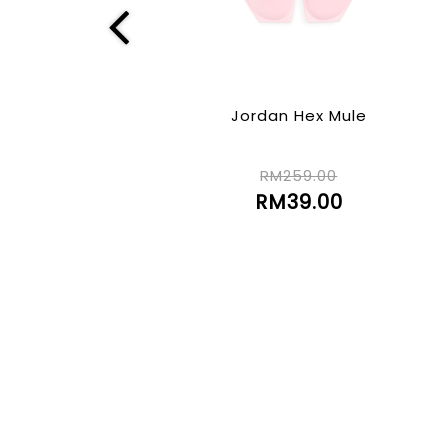
Jordan Hex Mule
RM259.00
RM39.00