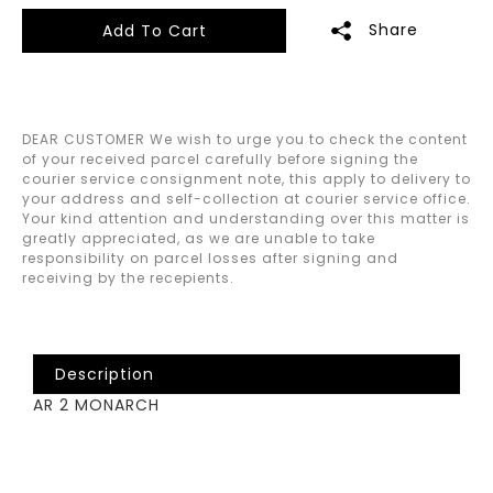
Share
Add To Cart
DEAR CUSTOMER We wish to urge you to check the content
of your received parcel carefully before signing the
courier service consignment note, this apply to delivery to
your address and self-collection at courier service office.
Your kind attention and understanding over this matter is
greatly appreciated, as we are unable to take
responsibility on parcel losses after signing and
receiving by the recepients.
Description
AR 2 MONARCH