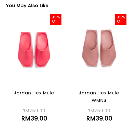
You May Also Like
85%
85%
OFF
OFF
Jordan Hex Mule
Jordan Hex Mule
WMNS
RM259.00
RM259.00
RM39.00
RM39.00