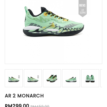
AR 2 MONARCH
RM299.00
RM459.00