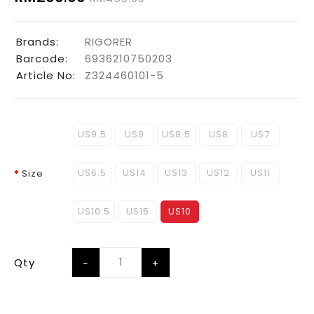
Brands:
RIGORER
Barcode:
6936210750203
Article No:
Z324460101-5
US9.5
US9
US8.5
US8
US7
US6.5
US14
US13
US12
US11
Size
US10.5
US15
US10
Qty