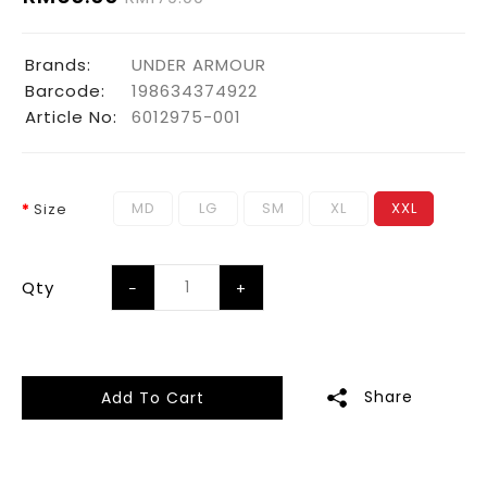
Brands:
UNDER ARMOUR
Barcode:
198634374922
Article No:
6012975-001
MD
LG
SM
XL
XXL
Size
Qty
Share
Add To Cart