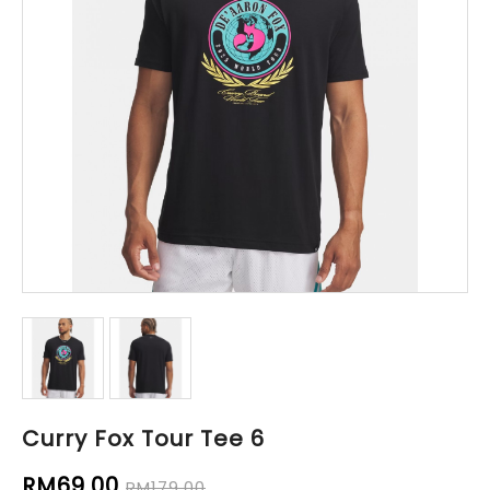
Curry Fox Tour Tee 6
RM69.00
RM179.00