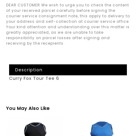
DEAR CUSTOMER We wish to urge you to check the content
of your received parcel carefully before signing the
courier service consignment note, this apply to delivery to
your address and self-collection at courier service office.
Your kind attention and understanding over this matter is
greatly appreciated, as we are unable to take
responsibility on parcel losses after signing and
receiving by the recepients.
Description
Curry Fox Tour Tee 6
You May Also Like