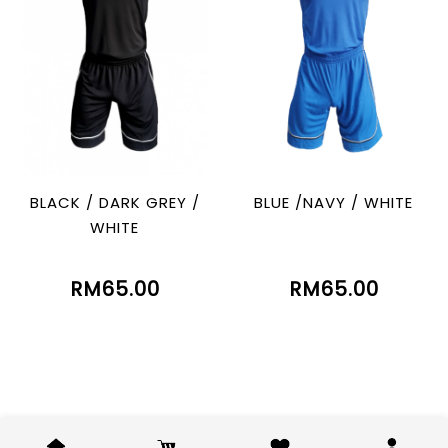
BLACK / DARK GREY /
BLUE /NAVY / WHITE
WHITE
RM65.00
RM65.00