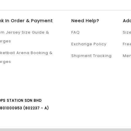
nk In Order & Payment
Need Help?
Add
m Jersey Size Guide &
FAQ
Siz
arges
Exchange Policy
Fre
ketball Arena Booking &
Shipment Tracking
Mem
arges
PS STATION SDN BHD
801000953 (802237 - A)