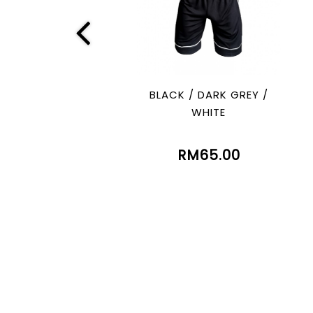
BLACK / DARK GREY /
WHITE
RM65.00