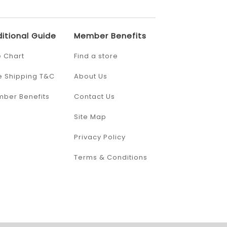
itional Guide
Member Benefits
e Chart
Find a store
e Shipping T&C
About Us
ber Benefits
Contact Us
Site Map
Privacy Policy
Terms & Conditions