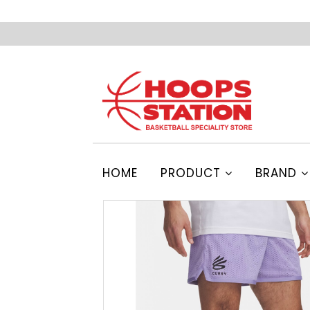
HOME
PRODUCT
BRAND