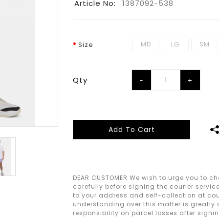
Article No:
1387092-538
MD
LG
SM
Size
Qty
Add To Cart
DEAR CUSTOMER We wish to urge you to che
carefully before signing the courier servic
to your address and self-collection at cour
understanding over this matter is greatly
responsibility on parcel losses after signi