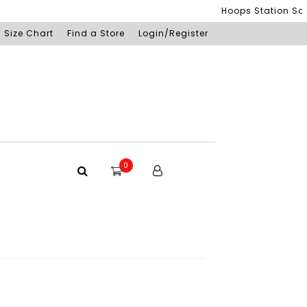
Hoops Station Sdn Bh
Size Chart
Find a Store
Login/Register
0