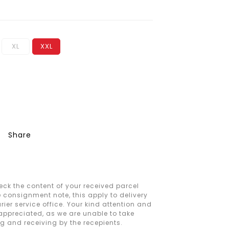
XL
XXL
Share
ck the content of your received parcel
e consignment note, this apply to delivery
ier service office. Your kind attention and
 appreciated, as we are unable to take
ng and receiving by the recepients.