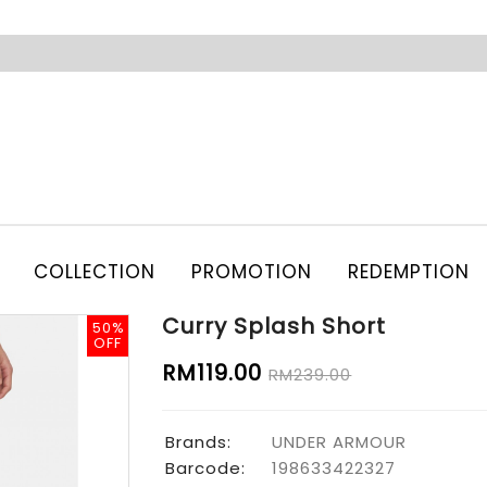
COLLECTION
PROMOTION
REDEMPTION
Curry Splash Short
50%
50%
OFF
OFF
RM119.00
RM239.00
Brands:
UNDER ARMOUR
Barcode:
198633422327