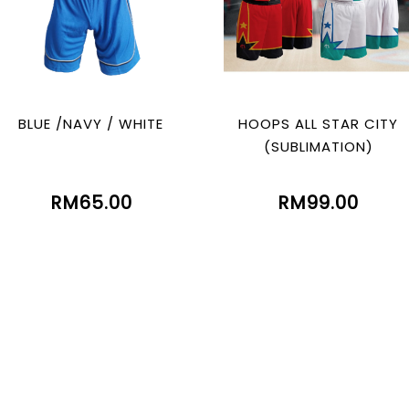
BLUE /NAVY / WHITE
HOOPS ALL STAR CITY
(SUBLIMATION)
RM65.00
RM99.00