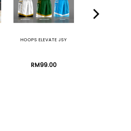
HOOPS ELEVATE JSY
HOOPS LEGE
(SUBLIMATIO
RM99.00
RM99.00