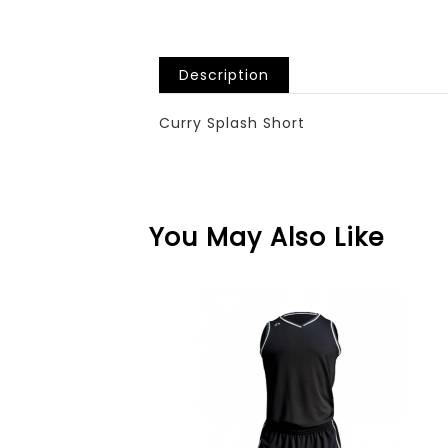
Description
Curry Splash Short
You May Also Like