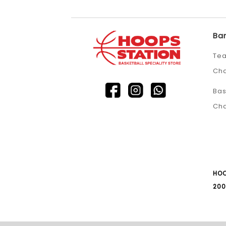
Ba
Tea
Ch
Bas
Ch
HOO
200