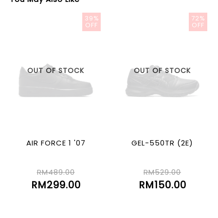
39%
72%
OFF
OFF
OUT OF STOCK
OUT OF STOCK
AIR FORCE 1 '07
GEL-550TR (2E)
RM489.00
RM529.00
RM299.00
RM150.00