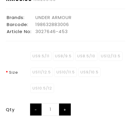
Brands:
UNDER ARMOUR
Barcode:
198632883006
Article No:
3027646-453
US9.5/11
US8/9.5
US8.5/10
US12/13.5
US11/12.5
US10/11.5
US9/10.5
Size
US10.5/12
Qty