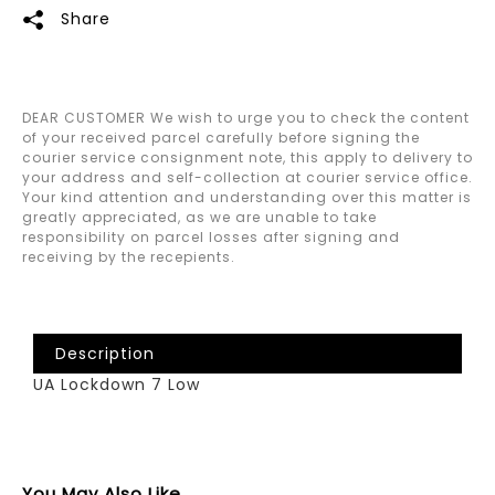
Share
DEAR CUSTOMER We wish to urge you to check the content
of your received parcel carefully before signing the
courier service consignment note, this apply to delivery to
your address and self-collection at courier service office.
Your kind attention and understanding over this matter is
greatly appreciated, as we are unable to take
responsibility on parcel losses after signing and
receiving by the recepients.
Description
UA Lockdown 7 Low
You May Also Like