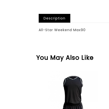
Description
All-Star Weekend Max90
You May Also Like