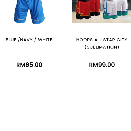
BLUE /NAVY / WHITE
HOOPS ALL STAR CITY
(SUBLIMATION)
RM65.00
RM99.00