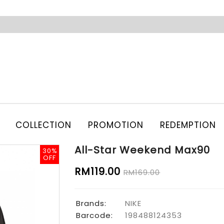
COLLECTION
PROMOTION
REDEMPTION
All-Star Weekend Max90
30%
30%
OFF
OFF
RM119.00
RM169.00
Brands:
NIKE
Barcode:
198488124353