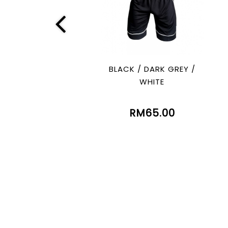
BLACK / DARK GREY /
WHITE
RM65.00