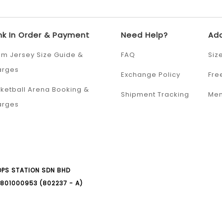
nk In Order & Payment
Need Help?
Add
m Jersey Size Guide &
FAQ
Siz
arges
Exchange Policy
Fre
ketball Arena Booking &
Shipment Tracking
Mem
arges
PS STATION SDN BHD
801000953 (802237 - A)