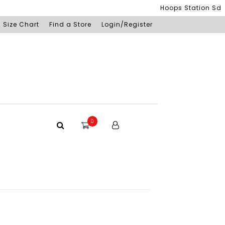
Hoops Station Sdn Bhd
Size Chart
Find a Store
Login/Register
0