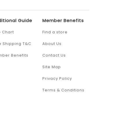
itional Guide
Member Benefits
e Chart
Find a store
e Shipping T&C
About Us
ber Benefits
Contact Us
Site Map
Privacy Policy
Terms & Conditions