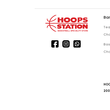
Ba
Tea
Ch
Bas
Ch
HOO
200