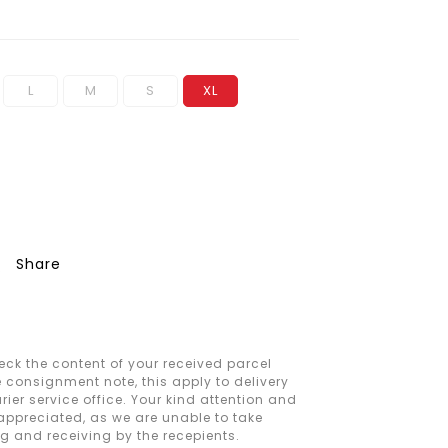
L
M
S
XL
Share
ck the content of your received parcel
e consignment note, this apply to delivery
ier service office. Your kind attention and
 appreciated, as we are unable to take
ng and receiving by the recepients.