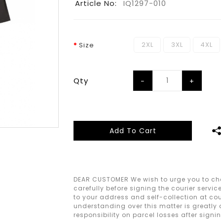
Article No:
IQ1297-010
2XL
3XL
4XL
Size
Qty
Add To Cart
DEAR CUSTOMER We wish to urge you to che
carefully before signing the courier servic
to your address and self-collection at cour
understanding over this matter is greatly
responsibility on parcel losses after signi