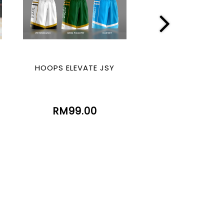
HOOPS ELEVATE JSY
HOOPS LEGE
(SUBLIMATIO
RM99.00
RM99.00