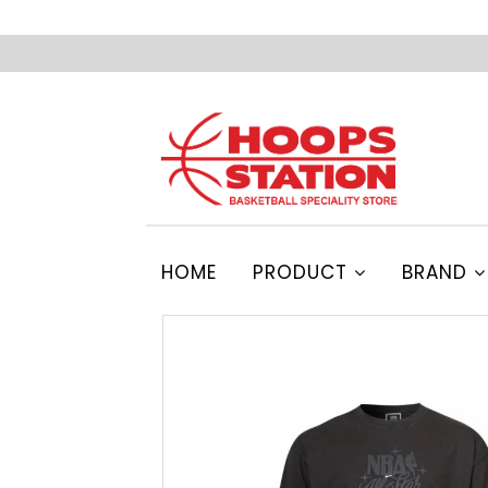
HOME
PRODUCT
BRAND