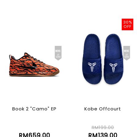
30%
OFF
Book 2 "Camo" EP
Kobe Offcourt
RM199.00
RM659.00
RM139.00