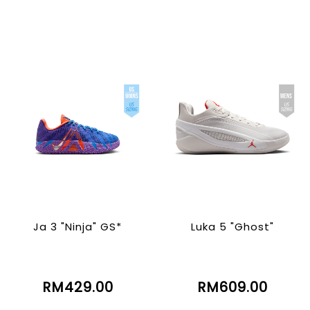
Ja 3 "Ninja" GS*
Luka 5 "Ghost"
RM429.00
RM609.00