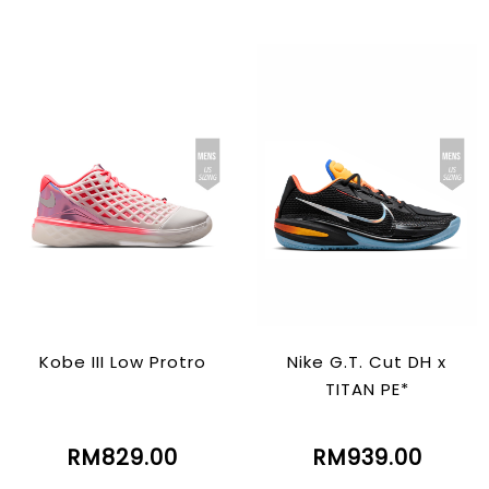
Kobe III Low Protro
Nike G.T. Cut DH x
TITAN PE*
RM829.00
RM939.00