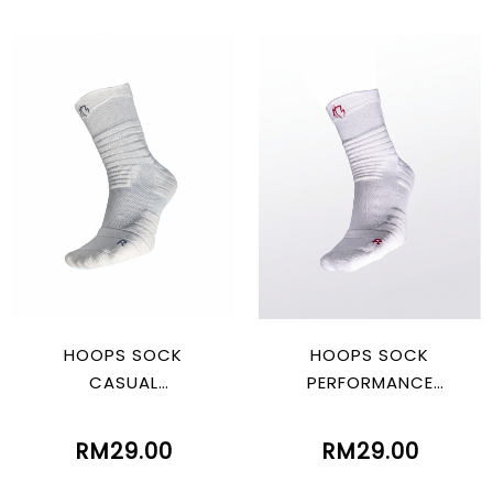
HOOPS SOCK
HOOPS SOCK
CASUAL
PERFORMANCE
WHITE/BLACK
WHITE/RED
RM29.00
RM29.00