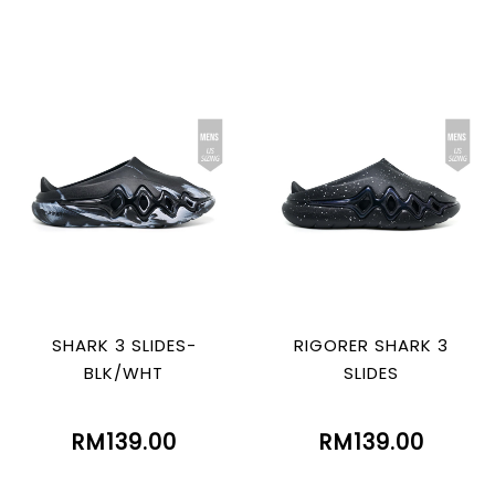
SHARK 3 SLIDES-
RIGORER SHARK 3
BLK/WHT
SLIDES
RM139.00
RM139.00