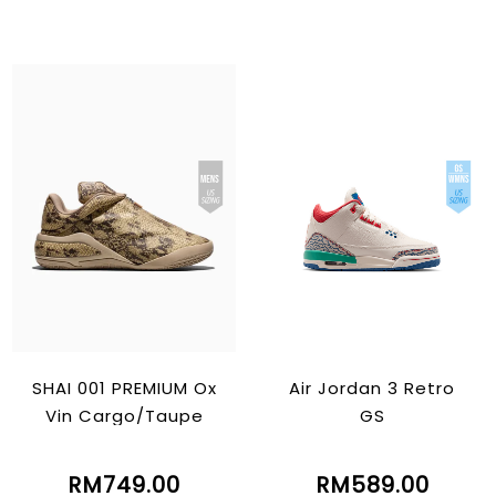
SHAI 001 PREMIUM Ox
Air Jordan 3 Retro
Vin Cargo/Taupe
GS
RM749.00
RM589.00