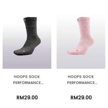
HOOPS SOCK
HOOPS SOCK
PERFORMANCE
PERFORMANCE
BLACK/WHITE
PINK/BLACK
RM29.00
RM29.00