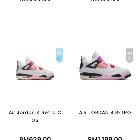
Air Jordan 4 Retro C
AIR JORDAN 4 RETRO
GS
RM629.00
RM1,199.00