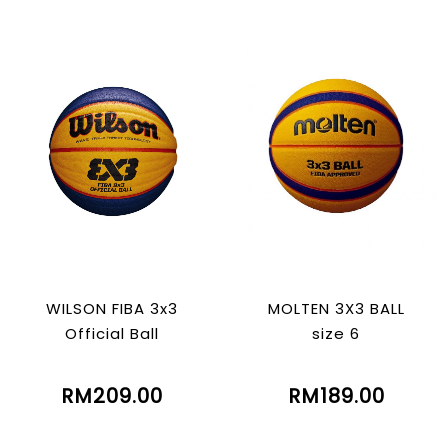
WILSON FIBA 3x3
MOLTEN 3X3 BALL
Official Ball
size 6
RM209.00
RM189.00