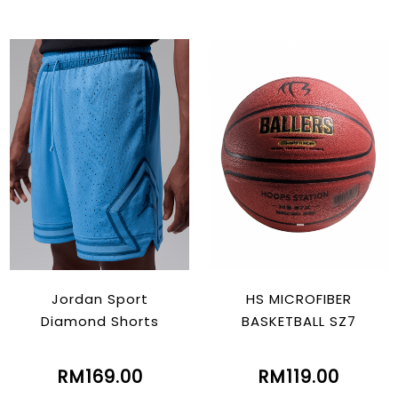
Jordan Sport
HS MICROFIBER
Diamond Shorts
BASKETBALL SZ7
RM169.00
RM119.00