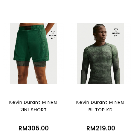
Kevin Durant M NRG
Kevin Durant M NRG
2IN1 SHORT
BL TOP KD
RM305.00
RM219.00