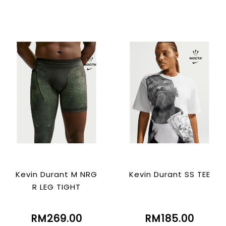
Kevin Durant M NRG
Kevin Durant SS TEE
R LEG TIGHT
RM269.00
RM185.00