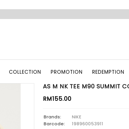
COLLECTION
PROMOTION
REDEMPTION
AS M NK TEE M90 SUMMIT C
RM155.00
Brands:
NIKE
Barcode:
198960053911