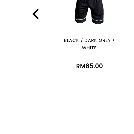
BLACK / DARK GREY /
WHITE
RM65.00