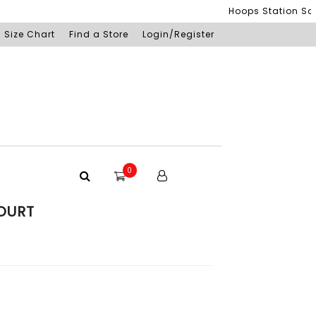
Hoops Station Sdn Bh
Size Chart
Find a Store
Login/Register
0
OURT