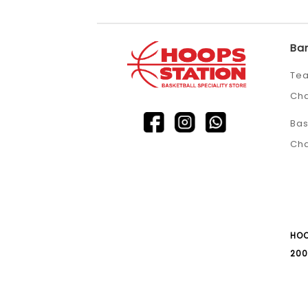
Ba
Tea
Ch
Bas
Ch
HOO
200