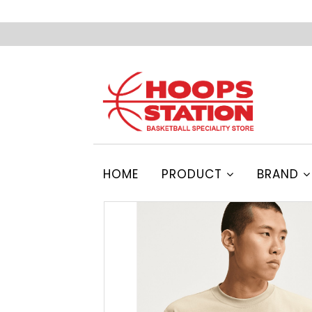
HOME
PRODUCT
BRAND