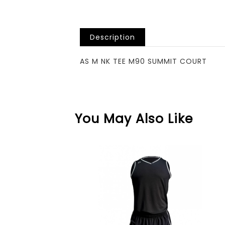
Description
AS M NK TEE M90 SUMMIT COURT
You May Also Like