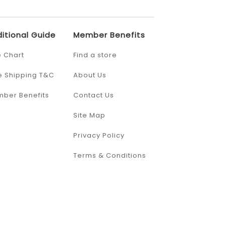
itional Guide
Member Benefits
e Chart
Find a store
e Shipping T&C
About Us
ber Benefits
Contact Us
Site Map
Privacy Policy
Terms & Conditions