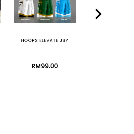
HOOPS ELEVATE JSY
HOOPS LEGE
(SUBLIMATIO
RM99.00
RM99.00