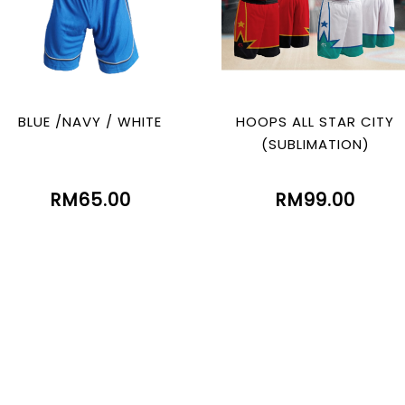
BLUE /NAVY / WHITE
HOOPS ALL STAR CITY
(SUBLIMATION)
RM65.00
RM99.00