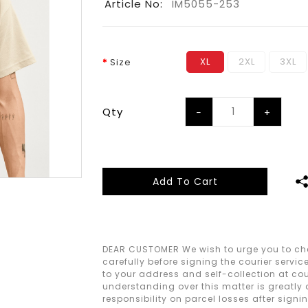
Article No:
IM5055-253
XL
2XL
3XL
Size
Qty
Add To Cart
DEAR CUSTOMER We wish to urge you to che
carefully before signing the courier servic
to your address and self-collection at cour
understanding over this matter is greatly
responsibility on parcel losses after signi