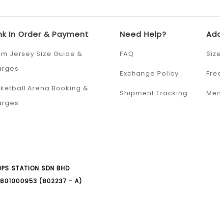
nk In Order & Payment
Need Help?
Add
m Jersey Size Guide &
FAQ
Siz
arges
Exchange Policy
Fre
ketball Arena Booking &
Shipment Tracking
Mem
arges
PS STATION SDN BHD
801000953 (802237 - A)