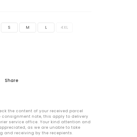
S
M
L
4XL
Share
ck the content of your received parcel
e consignment note, this apply to delivery
ier service office. Your kind attention and
 appreciated, as we are unable to take
ng and receiving by the recepients.