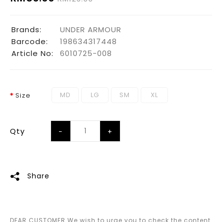
Brands:
UNDER ARMOUR
Barcode:
198634317448
Article No:
6010725-008
MD
LG
SM
XL
Size
Qty
Share
DEAR CUSTOMER We wish to urge you to check the content