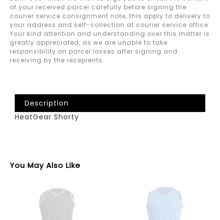
of your received parcel carefully before signing the
courier service consignment note, this apply to delivery to
your address and self-collection at courier service office.
Your kind attention and understanding over this matter is
greatly appreciated, as we are unable to take
responsibility on parcel losses after signing and
receiving by the recepients.
Description
HeatGear Shorty
You May Also Like