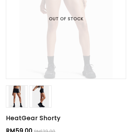
OUT OF STOCK
HeatGear Shorty
RM59.00
RM129.00