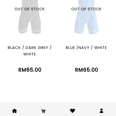
OUT OF STOCK
OUT OF STOCK
BLACK / DARK GREY /
BLUE /NAVY / WHITE
WHITE
RM65.00
RM65.00