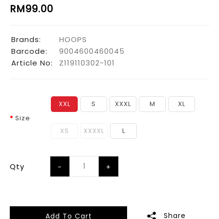
RM99.00
Brands:
HOOPS
Barcode:
9004600460045
Article No:
Z119110302-101
XXL
S
XXXL
M
XL
Size
XS
XXXXL
L
Qty
Share
Add To Cart