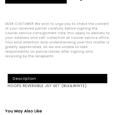
DEAR CUSTOMER We wish to urge you to check the content
of your received parcel carefully before signing the
courier service consignment note, this apply to delivery to
your address and self-collection at courier service office.
Your kind attention and understanding over this matter is
greatly appreciated, as we are unable to take
responsibility on parcel losses after signing and
receiving by the recepients.
Description
HOOPS REVERSIBLE JSY SET (BLK&WHITE)
You May Also Like