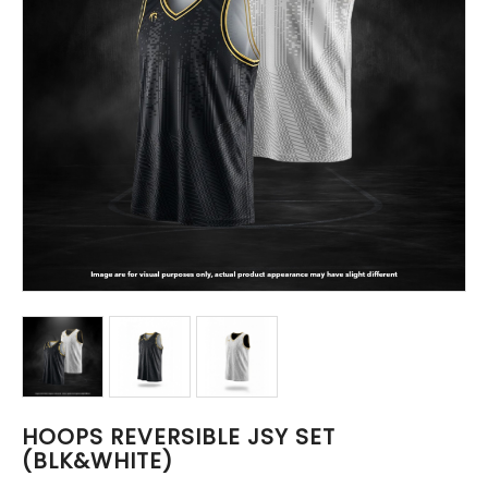
HOOPS REVERSIBLE JSY SET
(BLK&WHITE)