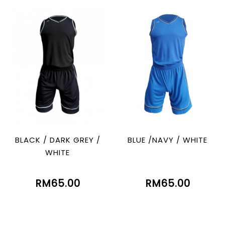
BLACK / DARK GREY /
BLUE /NAVY / WHITE
WHITE
RM65.00
RM65.00