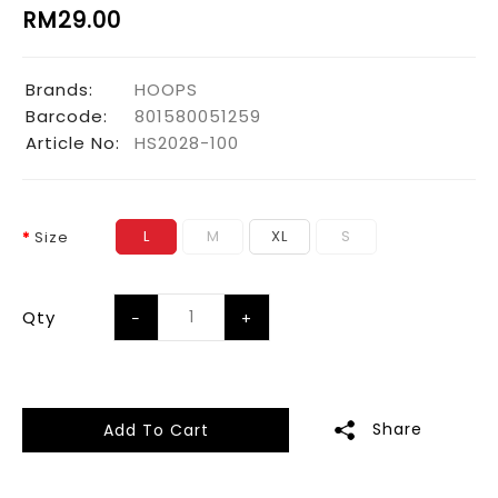
RM29.00
Brands:
HOOPS
Barcode:
801580051259
Article No:
HS2028-100
L
M
XL
S
Size
Qty
Share
Add To Cart