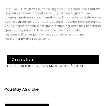
DEAR CUSTOMER We wish to urge you to check the content
of your received parcel carefully before signing the
courier service consignment note, this apply to delivery to
your address and self-collection at courier service office.
Your kind attention and understanding over this matter is
greatly appreciated, as we are unable to take
responsibility on parcel losses after signing and
receiving by the recepients.
Description
HOOPS SOCK PERFORMANCE WHITE/BLACK
You May Also Like