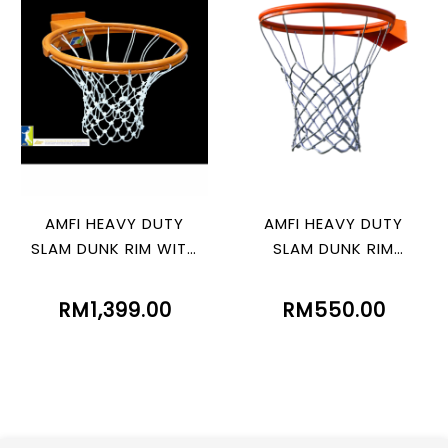
AMFI HEAVY DUTY
AMFI HEAVY DUTY
SLAM DUNK RIM WITH
SLAM DUNK RIM
SPRING
WITHOUT SPRING
RM1,399.00
RM550.00