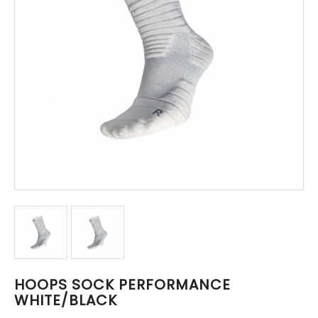
HOOPS SOCK PERFORMANCE
WHITE/BLACK