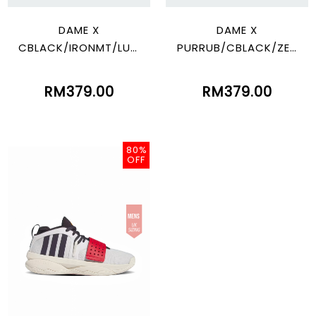
DAME X
DAME X
CBLACK/IRONMT/LUC
PURRUB/CBLACK/ZER
BLU
OMT
RM379.00
RM379.00
80%
OFF