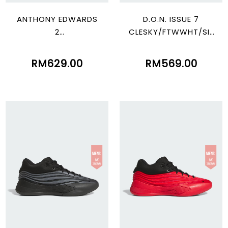
ANTHONY EDWARDS
D.O.N. ISSUE 7
2
CLESKY/FTWWHT/SIL
CBLACK/LUCRED/LUC
VMT
LEM
RM629.00
RM569.00