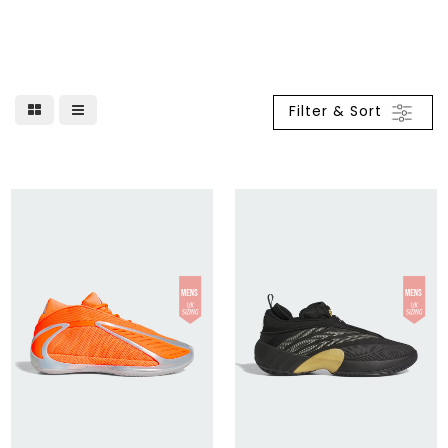
Filter & Sort