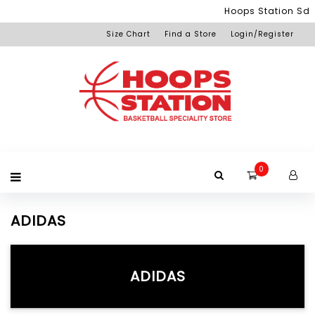
Menu
Hoops Station Sdn 
Size Chart
Find a Store
Login/Register
Login
Home
Product
Brand
Promotion
Redemption
Apparel
Equipment
Footwear
Membership
Others
+View
Page
All
Products
0
ADIDAS
ADIDAS