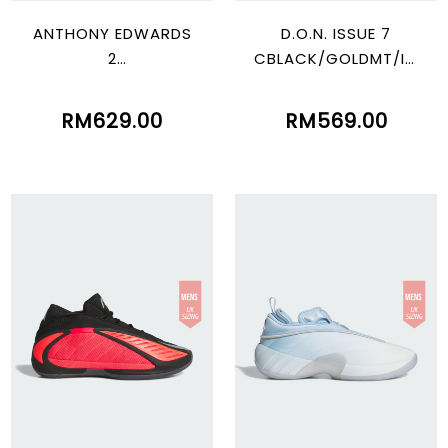
ANTHONY EDWARDS
D.O.N. ISSUE 7
2
CBLACK/GOLDMT/IC
LUOR/SILVMT/GREON
GOME
E
RM629.00
RM569.00