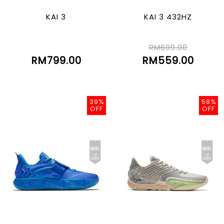
KAI 3
KAI 3 432HZ
RM699.00
RM799.00
RM559.00
39%
58%
OFF
OFF