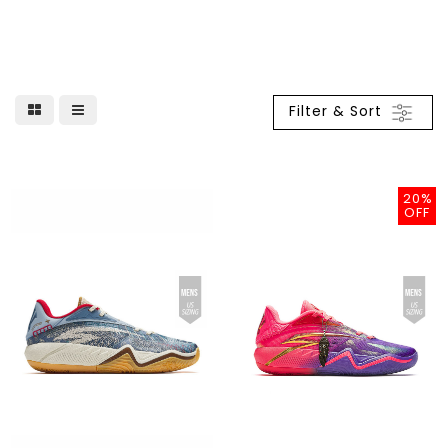
Filter & Sort
20%
OFF