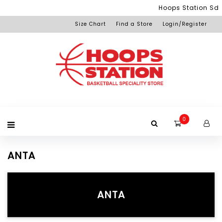
Menu
Hoops Station Sdn 
Size Chart
Find a Store
Login/Register
Login
Home
Product
Brand
Promotion
Redemption
Apparel
Equipment
Footwear
Membership
Others
+View
Page
All
Products
0
ANTA
ANTA