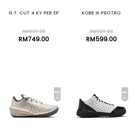
G.T. CUT 4 KY PER EP
KOBE III PROTRO
RM939.00
RM939.00
RM749.00
RM599.00