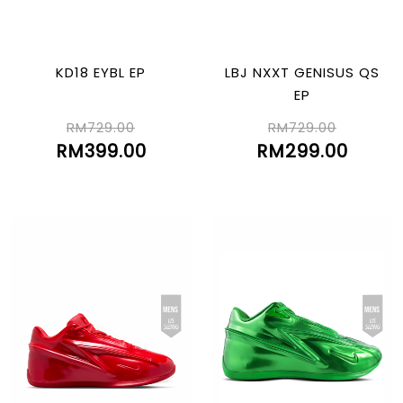
KD18 EYBL EP
LBJ NXXT GENISUS QS
EP
RM729.00
RM729.00
RM399.00
RM299.00