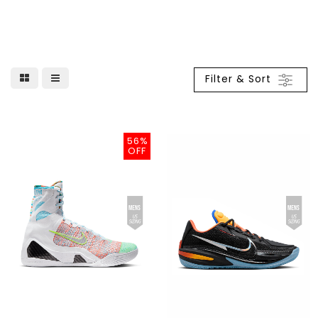
Filter & Sort
56%
OFF