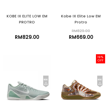
KOBE IX ELITE LOW EM
Kobe IX Elite Low EM
PROTRO
Protro
RM829.00
RM829.00
RM669.00
19%
OFF