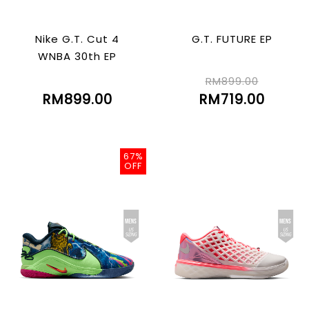
Nike G.T. Cut 4
G.T. FUTURE EP
WNBA 30th EP
RM899.00
RM899.00
RM719.00
67%
OFF