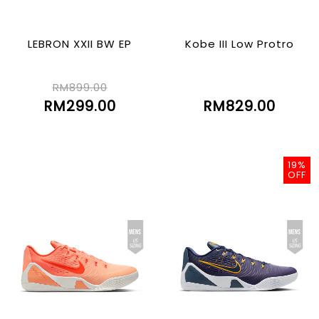
LEBRON XXII BW EP
Kobe III Low Protro
RM899.00
RM299.00
RM829.00
19%
OFF