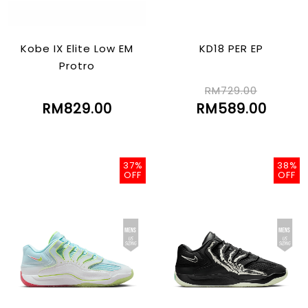
Kobe IX Elite Low EM
KD18 PER EP
Protro
RM729.00
RM829.00
RM589.00
37%
38%
OFF
OFF