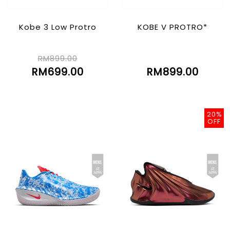
Kobe 3 Low Protro
KOBE V PROTRO*
RM899.00
RM699.00
RM899.00
20%
OFF