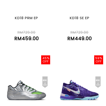
KD18 PRM EP
KD18 SE EP
RM729.00
RM729.00
RM459.00
RM449.00
45%
59%
OFF
OFF