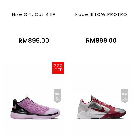
Nike G.T. Cut 4 EP
Kobe III LOW PROTRO
RM899.00
RM899.00
22%
OFF