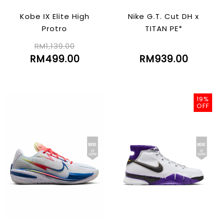
Kobe IX Elite High
Nike G.T. Cut DH x
Protro
TITAN PE*
RM1,139.00
RM499.00
RM939.00
19%
OFF