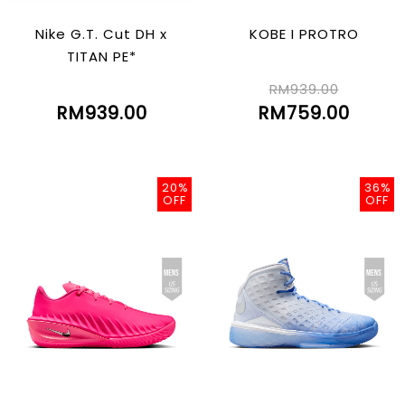
Nike G.T. Cut DH x
KOBE I PROTRO
TITAN PE*
RM939.00
RM939.00
RM759.00
20%
36%
OFF
OFF