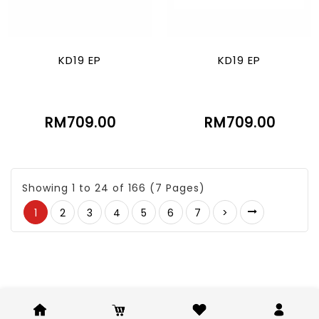
KD19 EP
KD19 EP
RM709.00
RM709.00
Showing 1 to 24 of 166 (7 Pages)
1
2
3
4
5
6
7
>