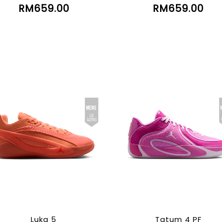
RM659.00
RM659.00
Luka 5
Tatum 4 PF