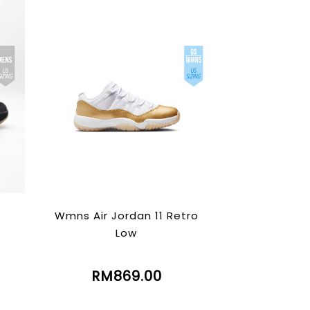
Wmns Air Jordan 11 Retro
Low
RM869.00