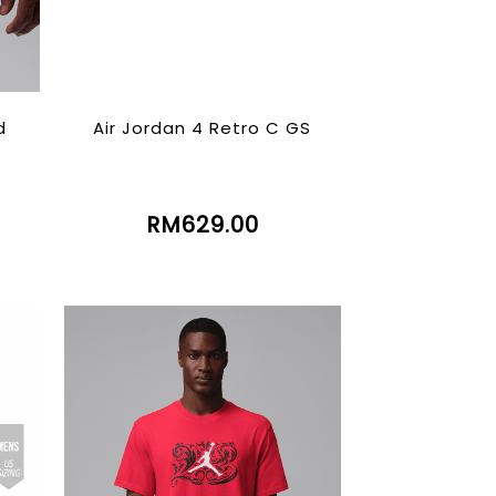
d
Air Jordan 4 Retro C GS
RM629.00