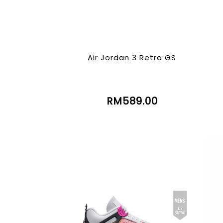
Air Jordan 3 Retro GS
RM589.00