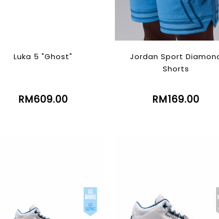
Luka 5 "Ghost"
Jordan Sport Diamon
Shorts
RM609.00
RM169.00