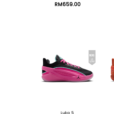
RM659.00
Luka 5