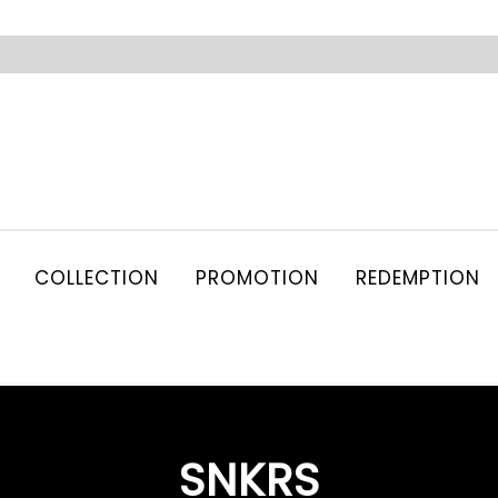
COLLECTION
PROMOTION
REDEMPTION
SNKRS