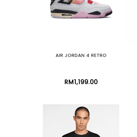
AIR JORDAN 4 RETRO
RM1,199.00