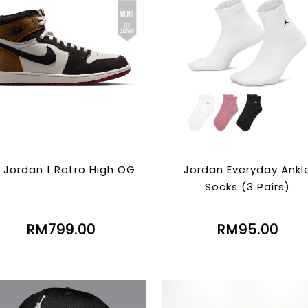
r Jordan 1 Retro High OG
Jordan Everyday Ankl
Socks (3 Pairs)
RM799.00
RM95.00