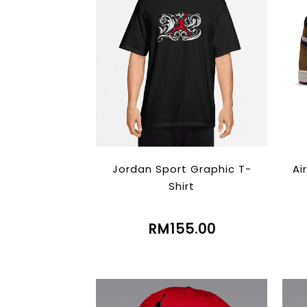
Jordan Sport Graphic T-
Ai
Shirt
RM155.00