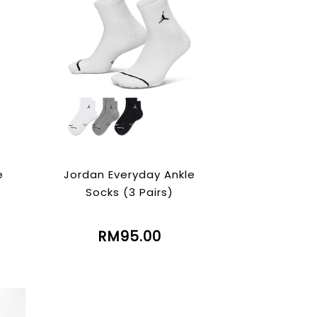
e
Jordan Everyday Ankle
Socks (3 Pairs)
RM95.00