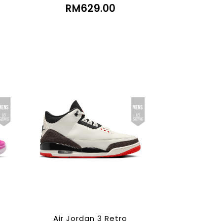
RM629.00
Air Jordan 3 Retro