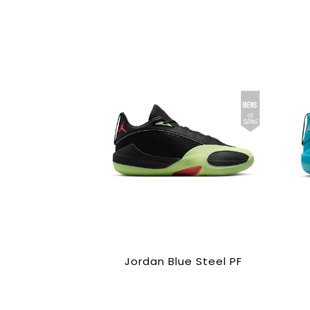
Jordan Blue Steel PF