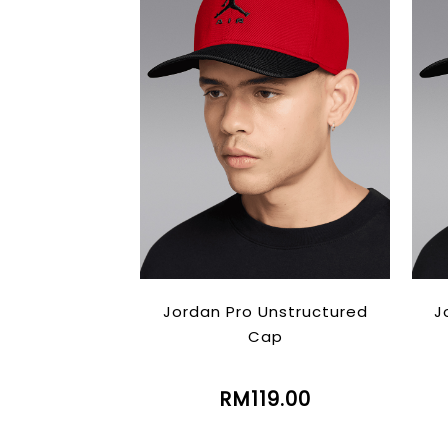
Jordan Pro Unstructured
J
Cap
RM119.00