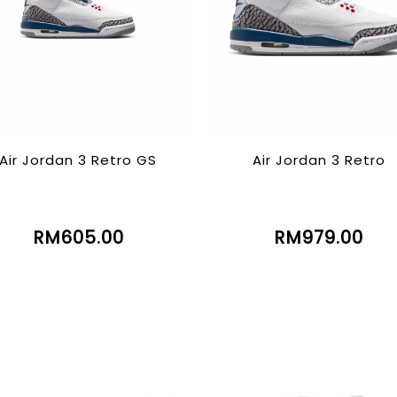
Air Jordan 3 Retro GS
Air Jordan 3 Retro
RM605.00
RM979.00