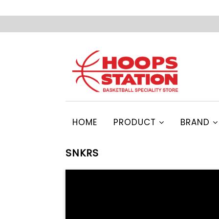
HOME
PRODUCT
BRAND
SNKRS