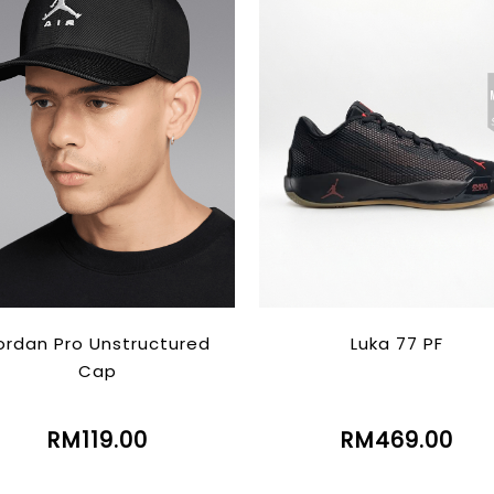
ordan Pro Unstructured
Luka 77 PF
Cap
RM119.00
RM469.00