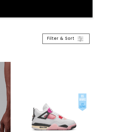
Filter & Sort