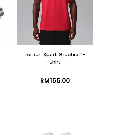
Jordan Sport Graphic T-
Shirt
RM155.00