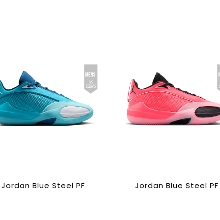
Jordan Blue Steel PF
Jordan Blue Steel PF