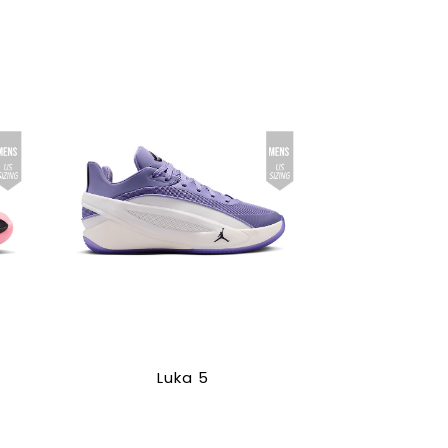
Luka 5