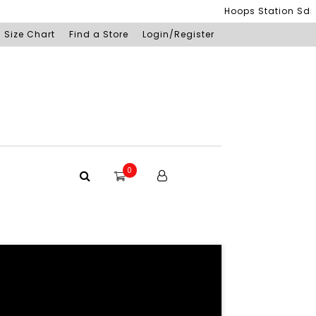
Hoops Station Sdn Bhd (SSM
Size Chart
Find a Store
Login/Register
0