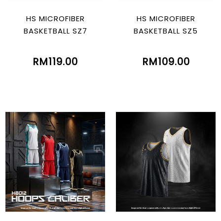
HS MICROFIBER
HS MICROFIBER
BASKETBALL SZ7
BASKETBALL SZ5
RM119.00
RM109.00