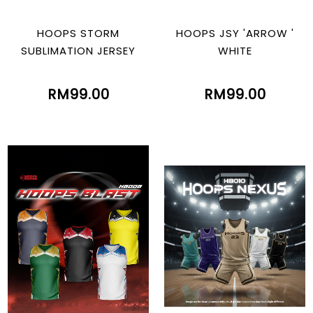
HOOPS STORM
HOOPS JSY 'ARROW '
SUBLIMATION JERSEY
WHITE
RM99.00
RM99.00