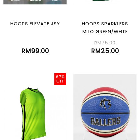
HOOPS ELEVATE JSY
HOOPS SPARKLERS
MILO GREEN/WHTE
RM75.00
RM99.00
RM25.00
67%
OFF