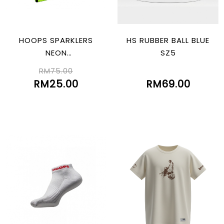
HOOPS SPARKLERS
HS RUBBER BALL BLUE
NEON
SZ5
GREEN/BLK/WHT
RM75.00
RM25.00
RM69.00