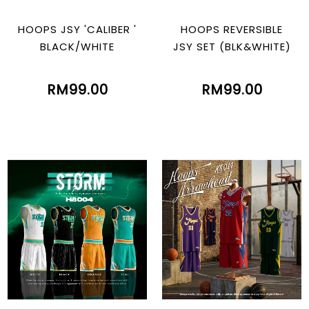
HOOPS JSY 'CALIBER '
HOOPS REVERSIBLE
BLACK/WHITE
JSY SET (BLK&WHITE)
RM99.00
RM99.00