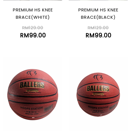
PREMIUM HS KNEE
PREMIUM HS KNEE
BRACE(WHITE)
BRACE(BLACK)
RM129.00
RM129.00
RM99.00
RM99.00