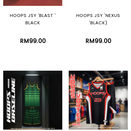
HOOPS JSY 'BLAST '
HOOPS JSY 'NEXUS
BLACK
'BLACK)
RM99.00
RM99.00