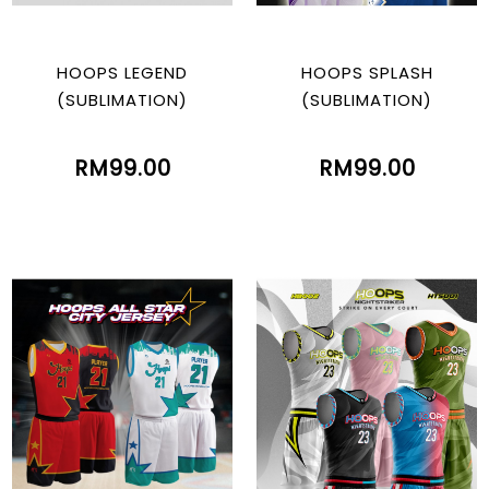
HOOPS LEGEND
HOOPS SPLASH
(SUBLIMATION)
(SUBLIMATION)
RM99.00
RM99.00