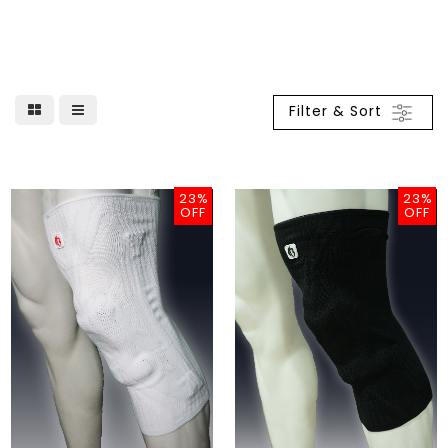
Filter & Sort
23%
23%
OFF
OFF