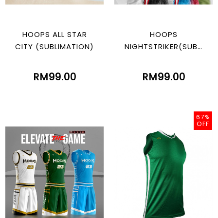
HOOPS ALL STAR
HOOPS
CITY (SUBLIMATION)
NIGHTSTRIKER(SUBLI
MATION)
RM99.00
RM99.00
67%
OFF