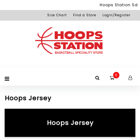
Menu
Hoops Station Sdn Bhd (S
Size Chart
Find a Store
Login/Register
Login
Home
Product
Brand
Promotion
Redemption
Apparel
Equipment
Footwear
Membership
Others
+View
Page
All
Products
0
Hoops Jersey
Hoops Jersey