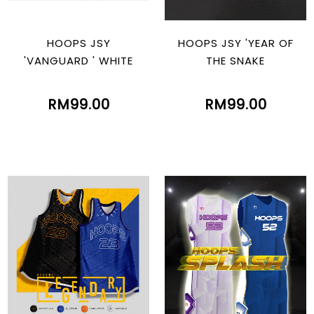
HOOPS JSY
HOOPS JSY 'YEAR OF
'VANGUARD ' WHITE
THE SNAKE
RM99.00
RM99.00