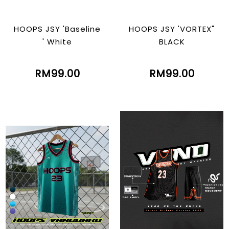
HOOPS JSY 'Baseline
HOOPS JSY 'VORTEX"
' White
BLACK
RM99.00
RM99.00