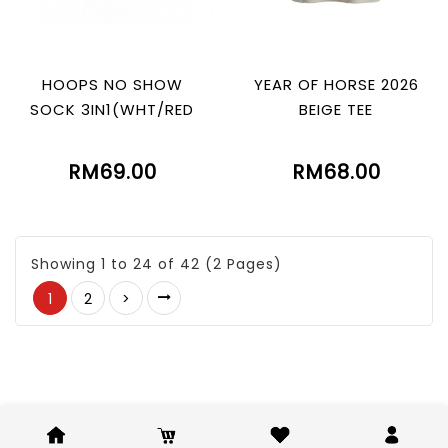
HOOPS NO SHOW
YEAR OF HORSE 2026
SOCK 3IN1(WHT/RED
BEIGE TEE
RM69.00
RM68.00
Showing 1 to 24 of 42 (2 Pages)
1
2
>