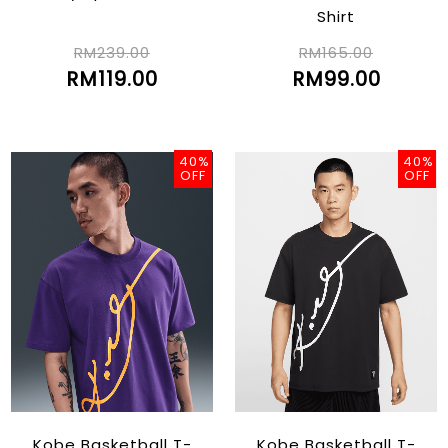
Shirt
RM239.00
RM165.00
RM119.00
RM99.00
40%
40%
OFF
OFF
Kobe Basketball T-
Kobe Basketball T-