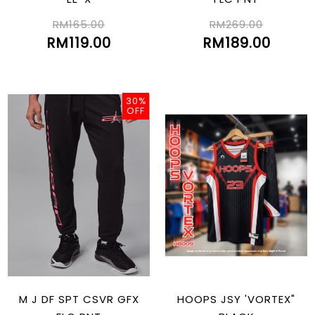
RM165.00
RM269.00
RM119.00
RM189.00
30%
OFF
M J DF SPT CSVR GFX
HOOPS JSY 'VORTEX"