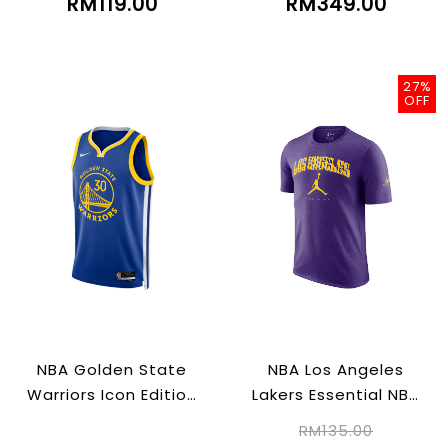
RM119.00
RM349.00
27%
OFF
NBA Golden State
NBA Los Angeles
Warriors Icon Edition
Lakers Essential NBA
2022/23
T-Shirt
RM135.00