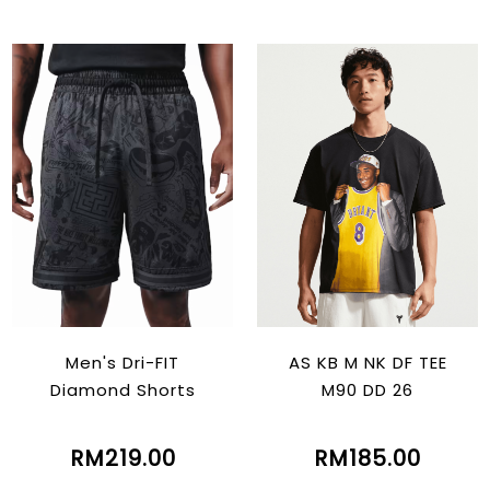
Men's Dri-FIT
AS KB M NK DF TEE
Diamond Shorts
M90 DD 26
RM219.00
RM185.00