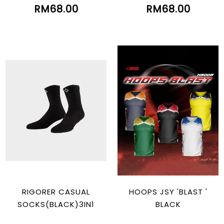
RM68.00
RM68.00
RIGORER CASUAL
HOOPS JSY 'BLAST '
SOCKS(BLACK)3IN1
BLACK