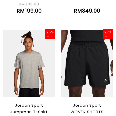
Edition 2022/23
2022/23(LUKA)
RM349.00
RM199.00
RM349.00
25%
27%
OFF
OFF
Jordan Sport
Jordan Sport
Jumpman T-Shirt
WOVEN SHORTS