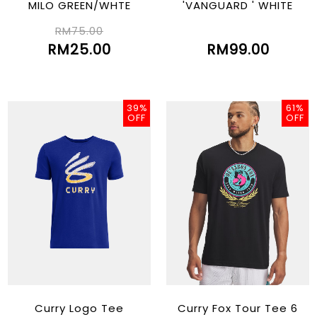
MILO GREEN/WHTE
'VANGUARD ' WHITE
RM75.00
RM25.00
RM99.00
39%
61%
OFF
OFF
Curry Logo Tee
Curry Fox Tour Tee 6