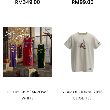
RM349.00
RM99.00
HOOPS JSY 'ARROW '
YEAR OF HORSE 2026
WHITE
BEIGE TEE