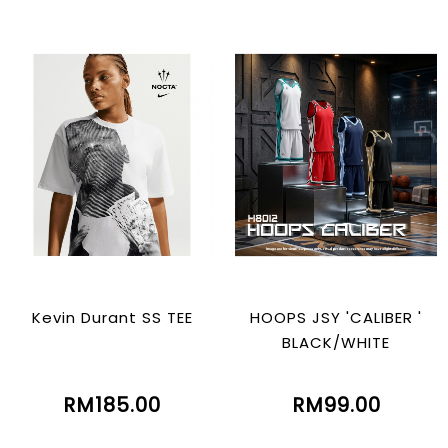
Kevin Durant SS TEE
HOOPS JSY 'CALIBER '
BLACK/WHITE
RM185.00
RM99.00