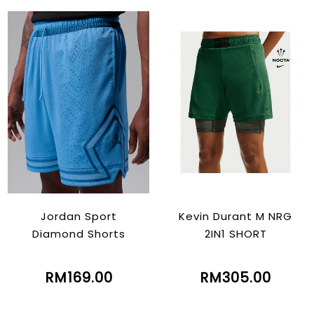
Jordan Sport
Kevin Durant M NRG
Diamond Shorts
2IN1 SHORT
RM169.00
RM305.00