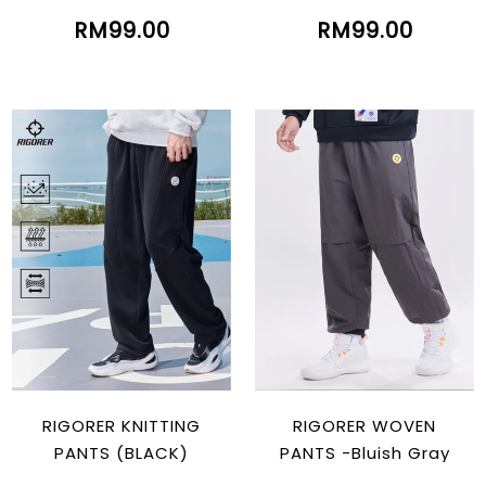
RM99.00
RM99.00
RIGORER KNITTING
RIGORER WOVEN
PANTS (BLACK)
PANTS -Bluish Gray