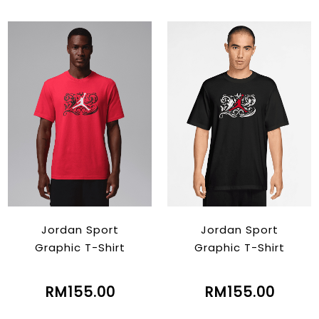
Jordan Sport
Jordan Sport
Graphic T-Shirt
Graphic T-Shirt
RM155.00
RM155.00