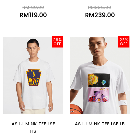
RM169.00
RM335.00
RM119.00
RM239.00
28%
28%
OFF
OFF
AS LJ M NK TEE LSE
AS LJ M NK TEE LSE LB
HS