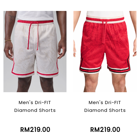
Men's Dri-FIT
Men's Dri-FIT
Diamond Shorts
Diamond Shorts
RM219.00
RM219.00