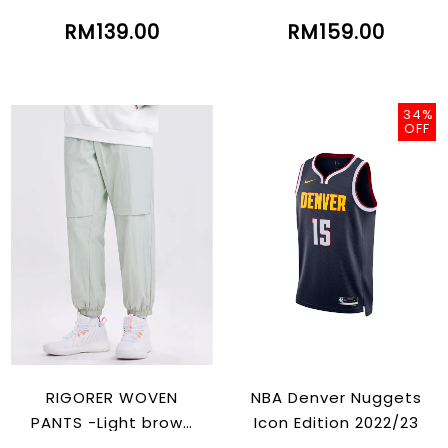
RM139.00
RM159.00
34%
OFF
RIGORER WOVEN
NBA Denver Nuggets
PANTS -Light brown
Icon Edition 2022/23
Green