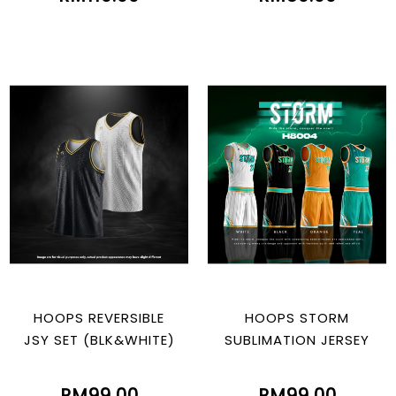
HOOPS REVERSIBLE
HOOPS STORM
JSY SET (BLK&WHITE)
SUBLIMATION JERSEY
RM99.00
RM99.00