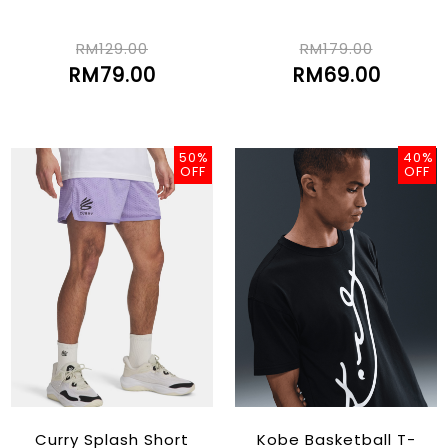
RM129.00
RM179.00
RM79.00
RM69.00
50%
40%
OFF
OFF
Curry Splash Short
Kobe Basketball T-