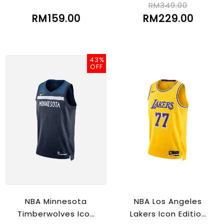
RM349.00
RM159.00
RM229.00
43%
OFF
NBA Minnesota
NBA Los Angeles
Timberwolves Icon
Lakers Icon Edition