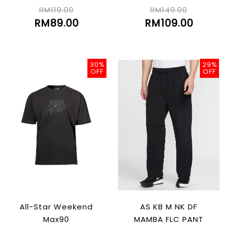
RM119.00
RM149.00
RM89.00
RM109.00
30%
29%
OFF
OFF
All-Star Weekend
AS KB M NK DF
Max90
MAMBA FLC PANT