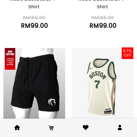
Shirt
Shirt
RM165.00
RM165.00
RM99.00
RM99.00
57%
OFF