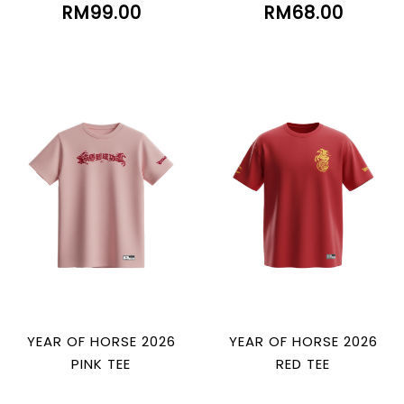
RM99.00
RM68.00
YEAR OF HORSE 2026
YEAR OF HORSE 2026
PINK TEE
RED TEE