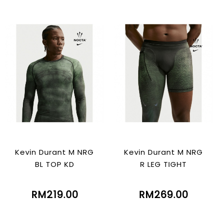
Kevin Durant M NRG
Kevin Durant M NRG
BL TOP KD
R LEG TIGHT
RM219.00
RM269.00