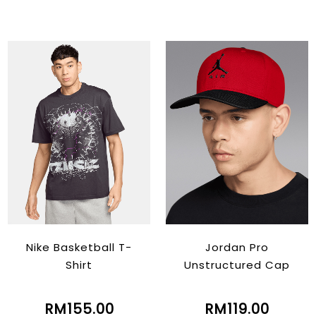
Nike Basketball T-
Jordan Pro
Shirt
Unstructured Cap
RM155.00
RM119.00