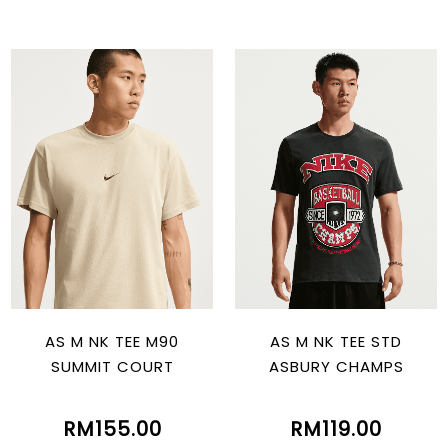
AS M NK TEE M90
AS M NK TEE STD
SUMMIT COURT
ASBURY CHAMPS
RM155.00
RM119.00