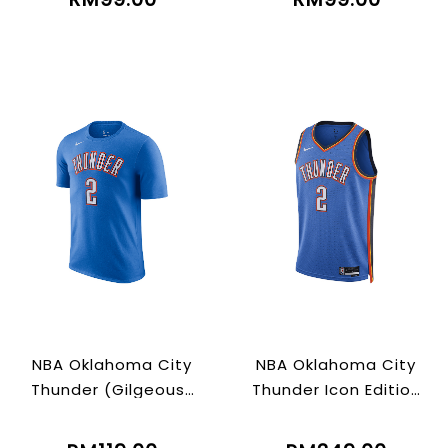
NBA Oklahoma City
NBA Oklahoma City
Thunder (Gilgeous-
Thunder Icon Edition
alexander)
2022/23