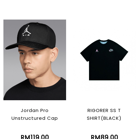
Jordan Pro
RIGORER SS T
Unstructured Cap
SHIRT(BLACK)
RM119.00
RM89.00