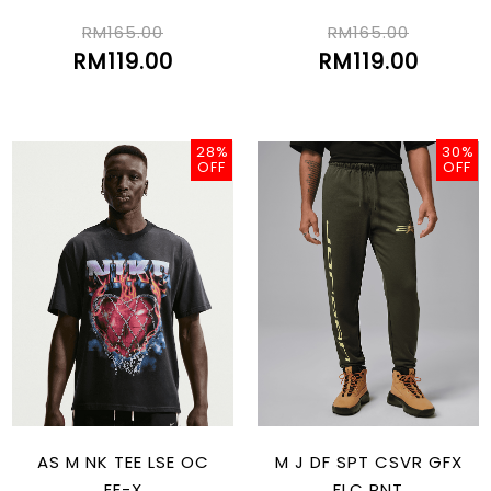
RM165.00
RM165.00
RM119.00
RM119.00
28%
30%
OFF
OFF
AS M NK TEE LSE OC
M J DF SPT CSVR GFX
EE-X
FLC PNT