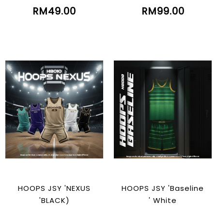
RM49.00
RM99.00
HOOPS JSY 'NEXUS
HOOPS JSY 'Baseline
'BLACK)
' White