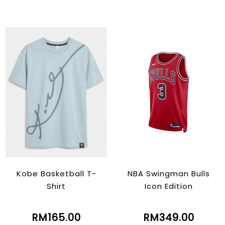
Kobe Basketball T-
NBA Swingman Bulls
Shirt
Icon Edition
RM165.00
RM349.00