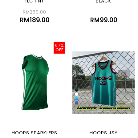
FLC PNT
BLACK
RM269.00
RM189.00
RM99.00
67%
OFF
HOOPS SPARKLERS
HOOPS JSY