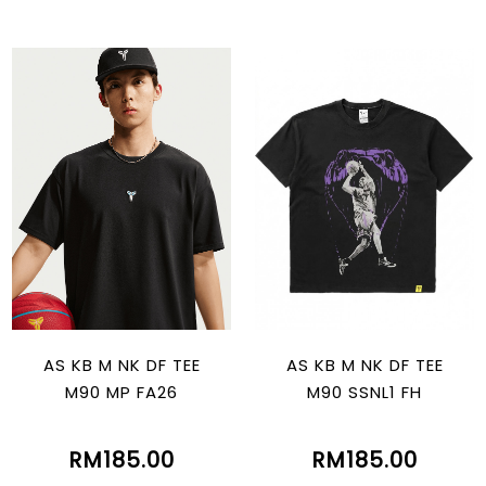
AS KB M NK DF TEE
AS KB M NK DF TEE
M90 MP FA26
M90 SSNL1 FH
RM185.00
RM185.00