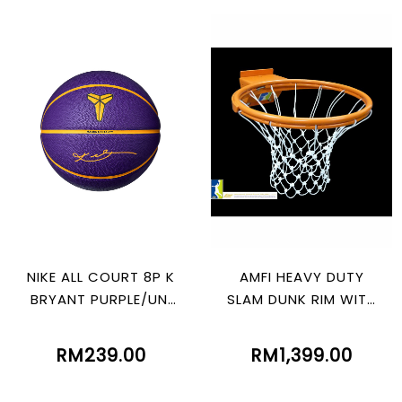
NIKE ALL COURT 8P K
AMFI HEAVY DUTY
BRYANT PURPLE/UNI
SLAM DUNK RIM WITH
GOLD/BLK
SPRING
RM239.00
RM1,399.00