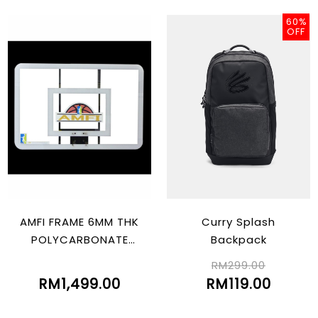
60%
OFF
AMFI FRAME 6MM THK
Curry Splash
POLYCARBONATE
Backpack
(805MM X 1210MM)
RM299.00
RM1,499.00
RM119.00