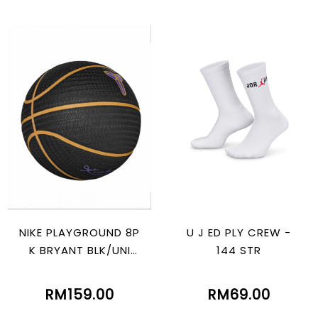
NIKE PLAYGROUND 8P
U J ED PLY CREW -
K BRYANT BLK/UNI
144 STR
GOLD/ PURPLE
RM159.00
RM69.00