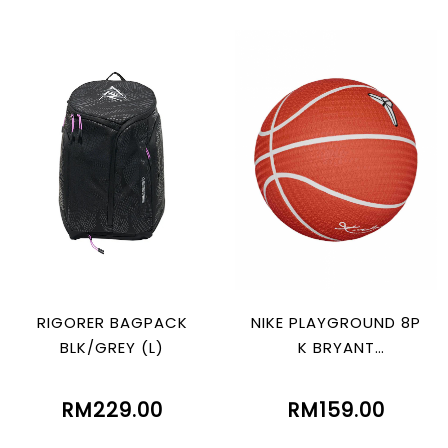
RIGORER BAGPACK
NIKE PLAYGROUND 8P
BLK/GREY (L)
K BRYANT
ORG/WHT/BLACK/W
HT
RM229.00
RM159.00