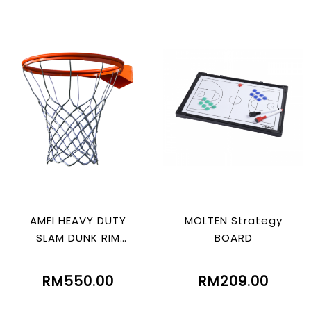
AMFI HEAVY DUTY
MOLTEN Strategy
SLAM DUNK RIM
BOARD
WITHOUT SPRING
RM550.00
RM209.00