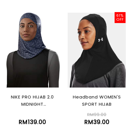
61%
OFF
NIKE PRO HIJAB 2.0
Headband WOMEN'S
MIDNIGHT
SPORT HIJAB
NAVY/BLACK/ATMOS
RM99.00
PHERE GREY
RM139.00
RM39.00