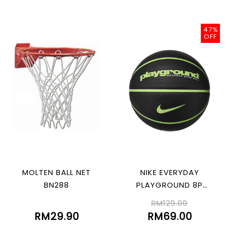
47%
OFF
MOLTEN BALL NET
NIKE EVERYDAY
BN288
PLAYGROUND 8P
GRAPHIC DEFLATED
RM129.00
BLK/LIMEBLAST 07
RM29.90
RM69.00