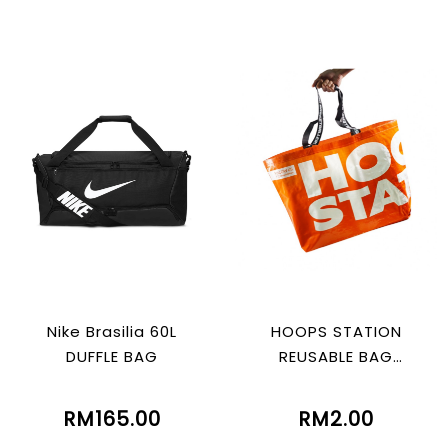
Nike Brasilia 60L
HOOPS STATION
DUFFLE BAG
REUSABLE BAG
(ORANGE)
RM165.00
RM2.00