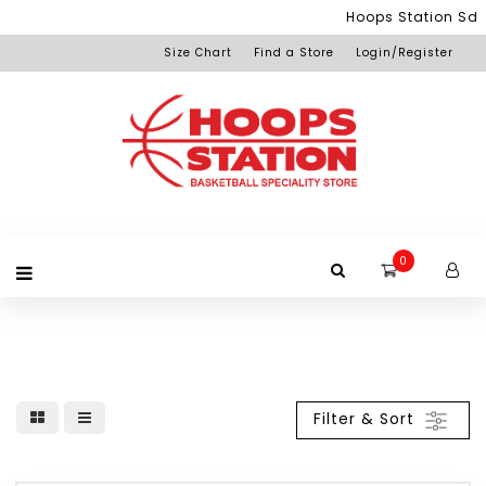
Menu
Hoops Station Sdn 
Size Chart
Find a Store
Login/Register
Login
Home
Product
Brand
Promotion
Redemption
Apparel
Equipment
Footwear
Membership
Others
+View
Page
All
Products
0
Filter & Sort