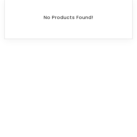
No Products Found!