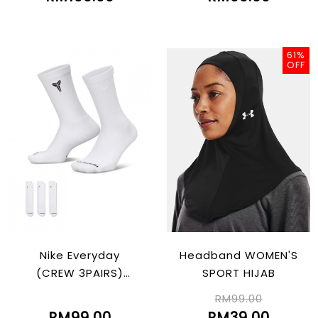
61%
OFF
Nike Everyday
Headband WOMEN'S
(CREW 3PAIRS)
SPORT HIJAB
"Kobe"
RM99.00
RM99.00
RM39.00