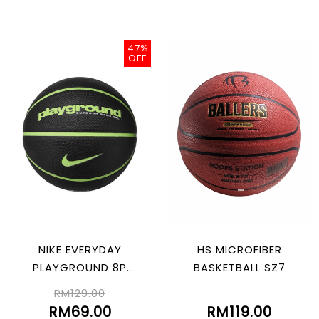
47%
OFF
NIKE EVERYDAY
HS MICROFIBER
PLAYGROUND 8P
BASKETBALL SZ7
GRAPHIC DEFLATED
RM129.00
BLK/LIMEBLAST 07
RM69.00
RM119.00