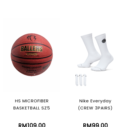
HS MICROFIBER
Nike Everyday
BASKETBALL SZ5
(CREW 3PAIRS)
RM109.00
RM99.00