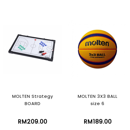
MOLTEN Strategy
MOLTEN 3X3 BALL
BOARD
size 6
RM209.00
RM189.00