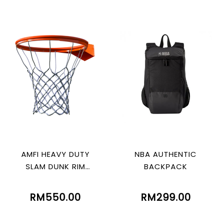
AMFI HEAVY DUTY
NBA AUTHENTIC
SLAM DUNK RIM
BACKPACK
WITHOUT SPRING
RM550.00
RM299.00