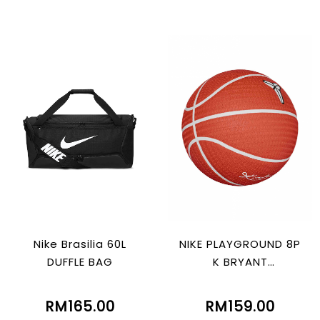
Nike Brasilia 60L
NIKE PLAYGROUND 8P
DUFFLE BAG
K BRYANT
ORG/WHT/BLACK/W
HT
RM165.00
RM159.00