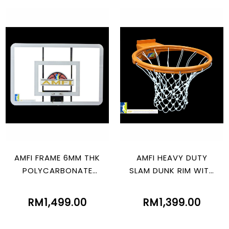
AMFI FRAME 6MM THK
AMFI HEAVY DUTY
POLYCARBONATE
SLAM DUNK RIM WITH
(805MM X 1210MM)
SPRING
RM1,499.00
RM1,399.00