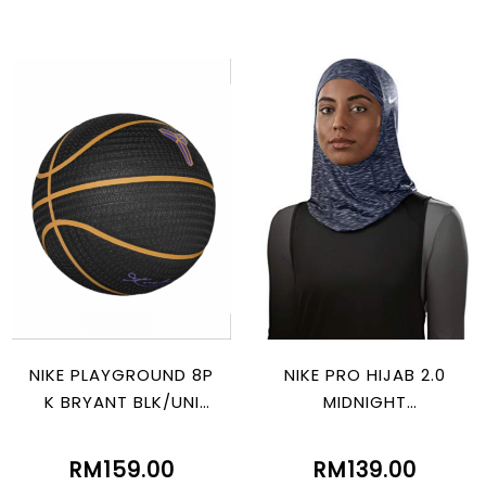
NIKE PLAYGROUND 8P
NIKE PRO HIJAB 2.0
K BRYANT BLK/UNI
MIDNIGHT
GOLD/ PURPLE
NAVY/BLACK/ATMOS
PHERE GREY
RM159.00
RM139.00