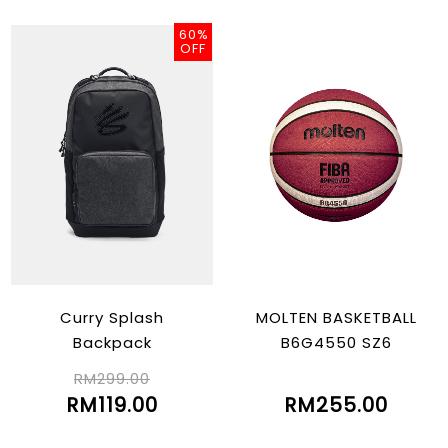
60%
OFF
Curry Splash
MOLTEN BASKETBALL
Backpack
B6G4550 SZ6
RM299.00
RM119.00
RM255.00