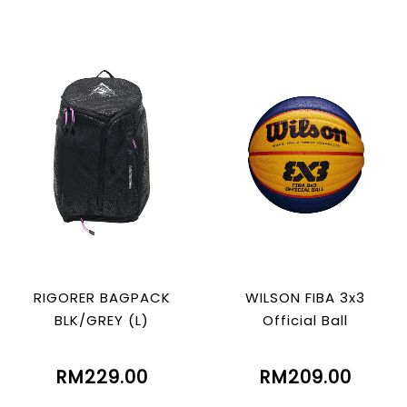
RIGORER BAGPACK
WILSON FIBA 3x3
BLK/GREY (L)
Official Ball
RM229.00
RM209.00