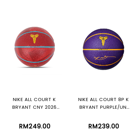
NIKE ALL COURT K
NIKE ALL COURT 8P K
BRYANT CNY 2026
BRYANT PURPLE/UNI
GYM RED
GOLD/BLK
RM249.00
RM239.00