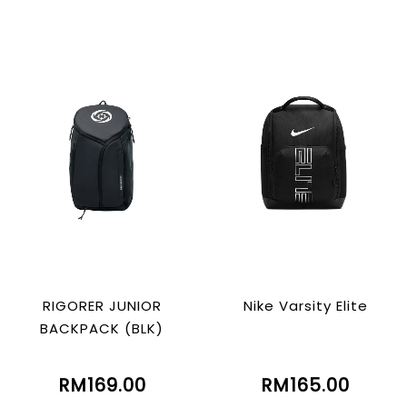
RIGORER JUNIOR
Nike Varsity Elite
BACKPACK (BLK)
RM169.00
RM165.00