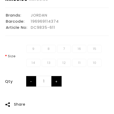
Brands:
JORDAN
Barcode:
196969114374
Article No:
DC9835-611
9
8
7
16
15
Size
14
13
12
11
10
Qty
Share