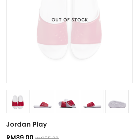
OUT OF STOCK
Jordan Play
RM39.00
RM155.00