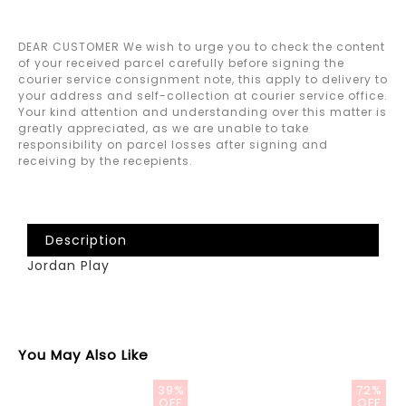
DEAR CUSTOMER We wish to urge you to check the content
of your received parcel carefully before signing the
courier service consignment note, this apply to delivery to
your address and self-collection at courier service office.
Your kind attention and understanding over this matter is
greatly appreciated, as we are unable to take
responsibility on parcel losses after signing and
receiving by the recepients.
Description
Jordan Play
You May Also Like
39%
72%
OFF
OFF