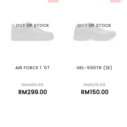
OUT OF STOCK
OUT OF STOCK
AIR FORCE 1 '07
GEL-550TR (2E)
RM489.00
RM529.00
RM299.00
RM150.00