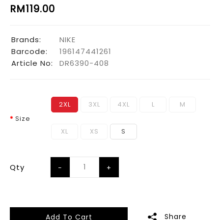
RM119.00
Brands:
NIKE
Barcode:
196147441261
Article No:
DR6390-408
2XL
3XL
4XL
L
M
Size
XL
XS
S
Qty
Share
Add To Cart