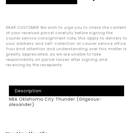
DEAR CUSTOMER We wish to urge you to check the content
of your received parcel carefully before signing the
courier service consignment note, this apply to delivery to
your address and self-collection at courier service office.
Your kind attention and understanding over this matter is
greatly appreciated, as we are unable to take
responsibility on parcel losses after signing and
receiving by the recepients.
Description
NBA Oklahoma City Thunder (Gilgeous-
alexander)