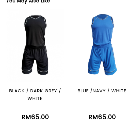
You May Also Like
BLACK / DARK GREY /
BLUE /NAVY / WHITE
WHITE
RM65.00
RM65.00