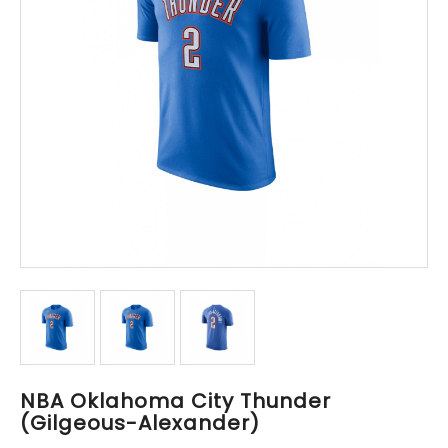
NBA Oklahoma City Thunder
(Gilgeous-Alexander)