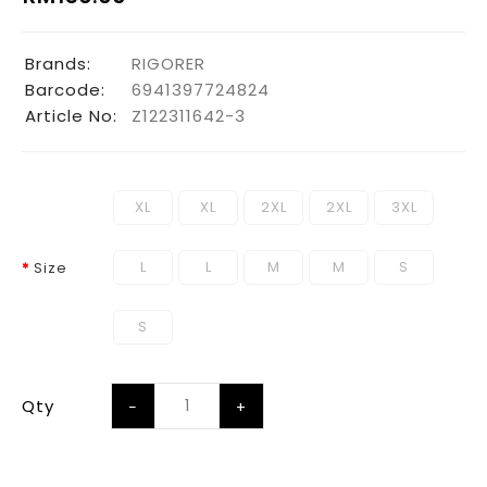
Brands:
RIGORER
Barcode:
6941397724824
Article No:
Z122311642-3
XL
XL
2XL
2XL
3XL
L
L
M
M
S
Size
S
Qty