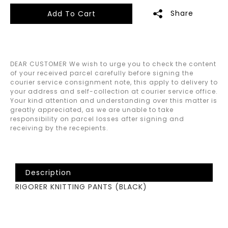
Share
Add To Cart
DEAR CUSTOMER We wish to urge you to check the content
of your received parcel carefully before signing the
courier service consignment note, this apply to delivery to
your address and self-collection at courier service office.
Your kind attention and understanding over this matter is
greatly appreciated, as we are unable to take
responsibility on parcel losses after signing and
receiving by the recepients.
Description
RIGORER KNITTING PANTS (BLACK)