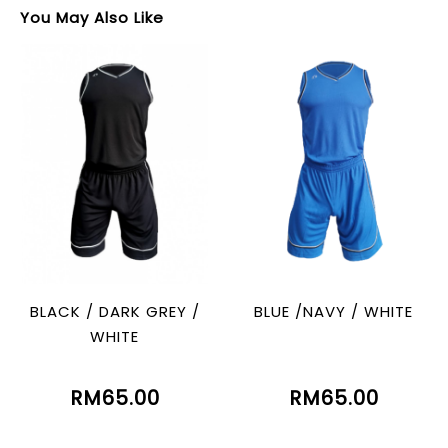
You May Also Like
BLACK / DARK GREY /
BLUE /NAVY / WHITE
WHITE
RM65.00
RM65.00