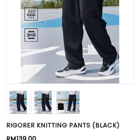
RIGORER KNITTING PANTS (BLACK)
RM139.00