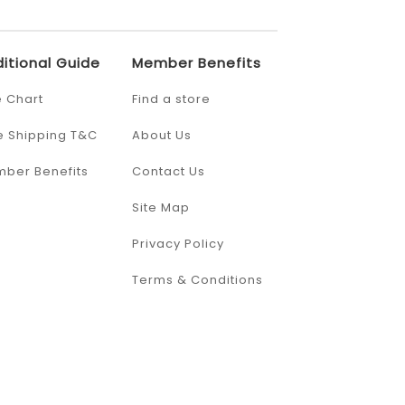
itional Guide
Member Benefits
e Chart
Find a store
e Shipping T&C
About Us
ber Benefits
Contact Us
Site Map
Privacy Policy
Terms & Conditions