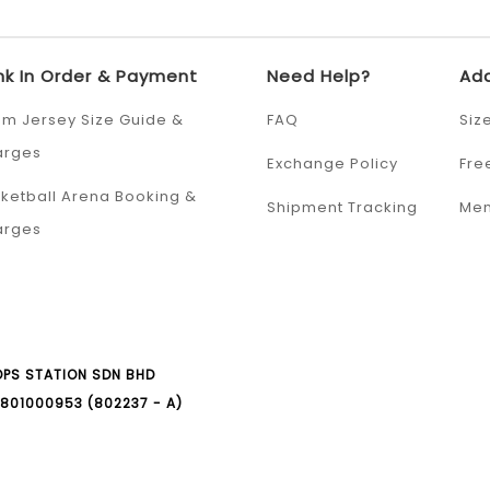
nk In Order & Payment
Need Help?
Add
m Jersey Size Guide &
FAQ
Siz
arges
Exchange Policy
Fre
ketball Arena Booking &
Shipment Tracking
Mem
arges
PS STATION SDN BHD
801000953 (802237 - A)