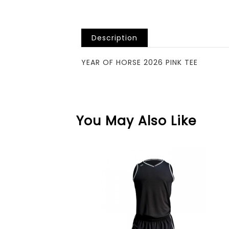
Description
YEAR OF HORSE 2026 PINK TEE
You May Also Like