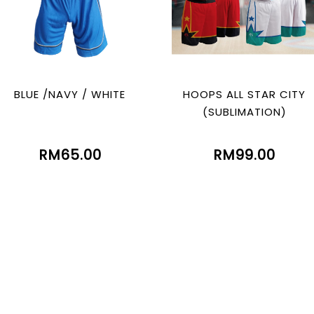
BLUE /NAVY / WHITE
HOOPS ALL STAR CITY
(SUBLIMATION)
RM65.00
RM99.00