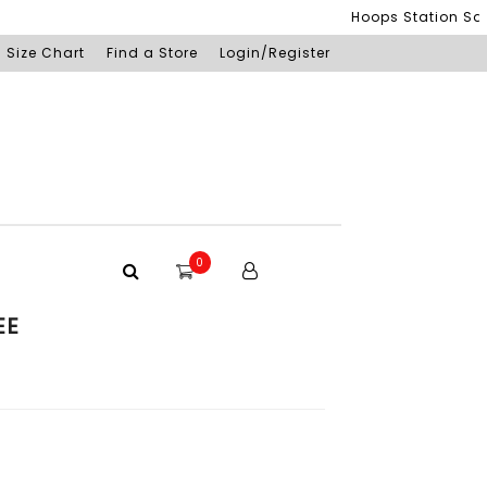
Hoops Station Sdn Bh
Size Chart
Find a Store
Login/Register
0
EE