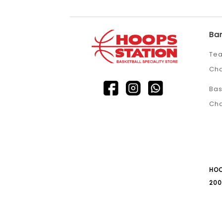
Ba
Tea
Ch
Bas
Ch
HOO
200