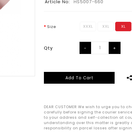
Article No:
HS5007-660
XXXL
XXL
XL
Size
Qty
Add To Cart
DEAR CUSTOMER We wish to urge you to che
carefully before signing the courier servic
to your address and self-collection at cour
understanding over this matter is greatly
responsibility on parcel losses after signi