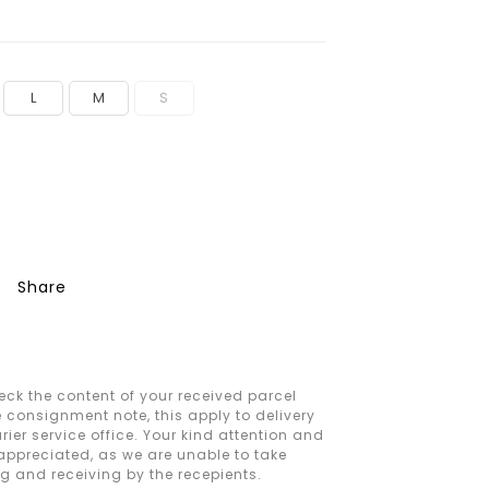
L
M
S
Share
ck the content of your received parcel
e consignment note, this apply to delivery
ier service office. Your kind attention and
 appreciated, as we are unable to take
ng and receiving by the recepients.