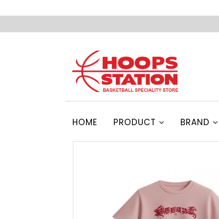
HOME
PRODUCT
BRAND