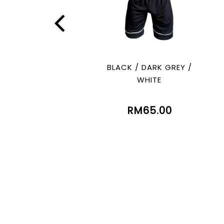
BLACK / DARK GREY /
WHITE
RM65.00