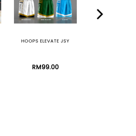
HOOPS ELEVATE JSY
HOOPS LEGE
(SUBLIMATIO
RM99.00
RM99.00