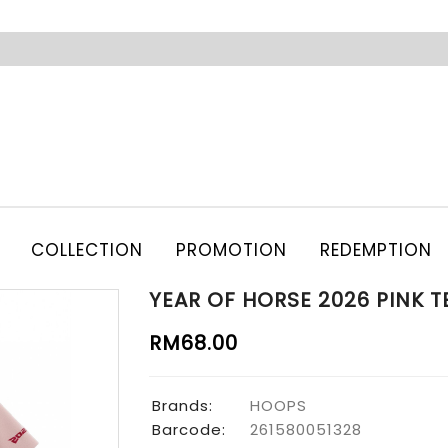
COLLECTION
PROMOTION
REDEMPTION
YEAR OF HORSE 2026 PINK T
RM68.00
Brands:
HOOPS
Barcode:
261580051328