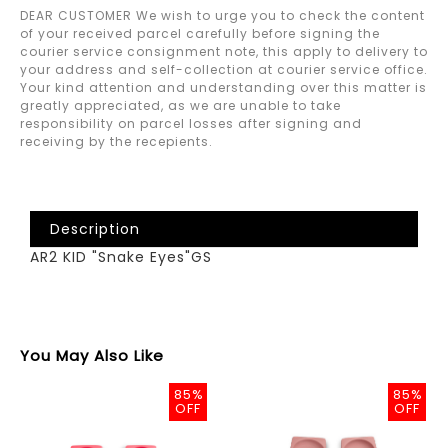
DEAR CUSTOMER We wish to urge you to check the content
of your received parcel carefully before signing the
courier service consignment note, this apply to delivery to
your address and self-collection at courier service office.
Your kind attention and understanding over this matter is
greatly appreciated, as we are unable to take
responsibility on parcel losses after signing and
receiving by the recepients.
Description
AR2 KID "Snake Eyes"GS
You May Also Like
85%
85%
OFF
OFF