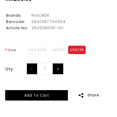
Brands:
RIGORER
Barcode:
6941397734564
Article No:
Z625360101-101
US4.5/36
US5/37
US6/38
Size
Qty
Share
Add To Cart