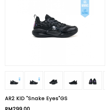
AR2 KID "Snake Eyes"GS
RM299.00