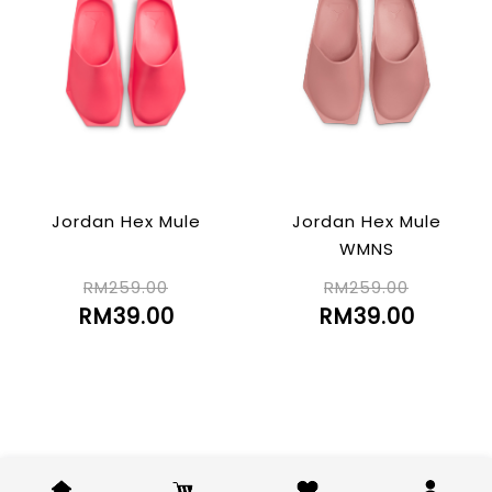
Jordan Hex Mule
Jordan Hex Mule
WMNS
RM259.00
RM259.00
RM39.00
RM39.00