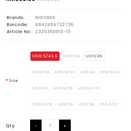
Brands:
RIGORER
Barcode:
6942494732736
Article No:
Z325360910-10
US10.5/44.5
US10/44
US11/45
US12/46
US9.5/43
US8/41
US8.5/42
Size
US7/40
US6.5/39
US13/47.5
US9/42.5
US5/36
US6/38
US5.5/37
Qty