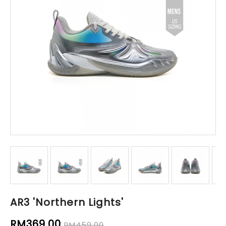
AR3 'Northern Lights'
RM369.00
RM459.00