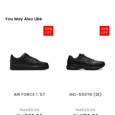
You May Also Like
39%
72%
OFF
OFF
AIR FORCE 1 '07
GEL-550TR (2E)
RM489.00
RM529.00