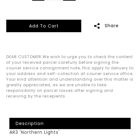
Share
Add To Cart
DEAR CUSTOMER We wish to urge you to check the content
of your received parcel carefully before signing the
courier service consignment note, this apply to delivery to
your address and self-collection at courier service office.
Your kind attention and understanding over this matter is
greatly appreciated, as we are unable to take
responsibility on parcel losses after signing and
receiving by the recepients.
Description
AR3 'Northern Lights'