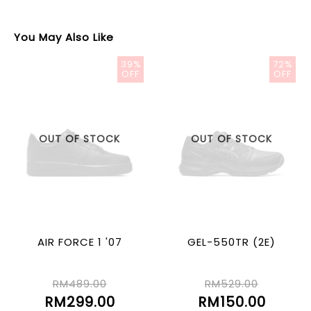
You May Also Like
39%
72%
OFF
OFF
OUT OF STOCK
OUT OF STOCK
AIR FORCE 1 '07
GEL-550TR (2E)
RM489.00
RM529.00
RM299.00
RM150.00