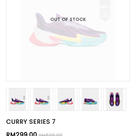
OUT OF STOCK
CURRY SERIES 7
RM299.00
RM599.00