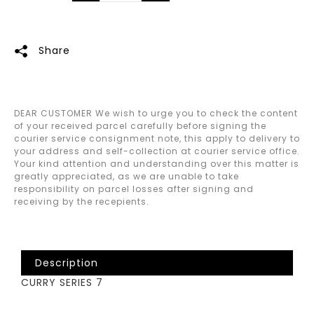
Share
DEAR CUSTOMER We wish to urge you to check the content
of your received parcel carefully before signing the
courier service consignment note, this apply to delivery to
your address and self-collection at courier service office.
Your kind attention and understanding over this matter is
greatly appreciated, as we are unable to take
responsibility on parcel losses after signing and
receiving by the recepients.
Description
CURRY SERIES 7