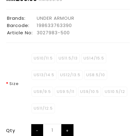
Brands:
UNDER ARMOUR
Barcode:
198633763390
Article No:
3027983-500
US10/11.5
US11.5/13
US14/15.5
US13/14.5
US12/13.5
US8.5/10
Size
US8/9.5
US9.5/11
US9/10.5
US10.5/12
US11/12.5
Qty