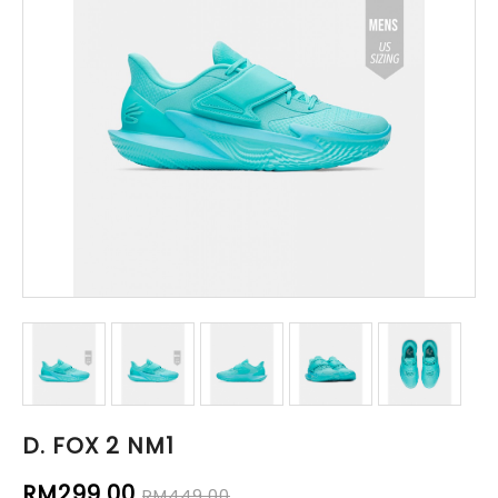
D. FOX 2 NM1
RM299.00
RM449.00