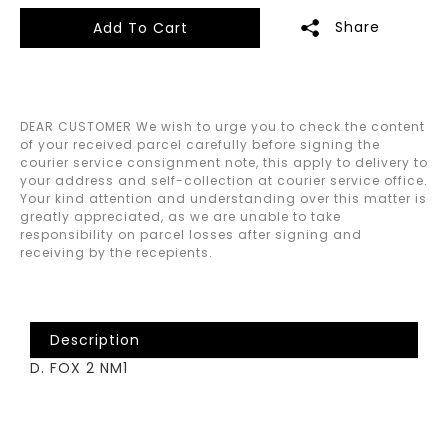
Share
Add To Cart
DEAR CUSTOMER We wish to urge you to check the content
of your received parcel carefully before signing the
courier service consignment note, this apply to delivery to
your address and self-collection at courier service office.
Your kind attention and understanding over this matter is
greatly appreciated, as we are unable to take
responsibility on parcel losses after signing and
receiving by the recepients.
Description
D. FOX 2 NM1