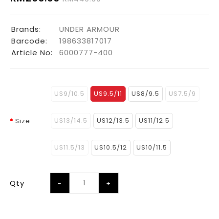
Brands:
UNDER ARMOUR
Barcode:
198633817017
Article No:
6000777-400
US9/10.5
US9.5/11
US8/9.5
US7.5/9
US13/14.5
US12/13.5
US11/12.5
Size
US11.5/13
US10.5/12
US10/11.5
Qty