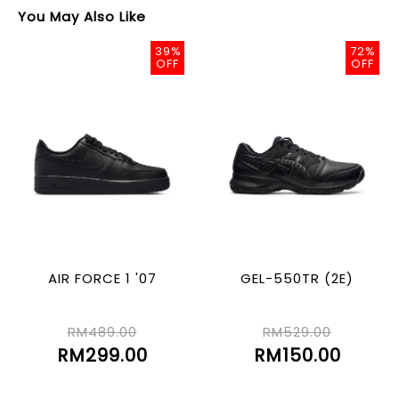
You May Also Like
39%
72%
OFF
OFF
AIR FORCE 1 '07
GEL-550TR (2E)
RM489.00
RM529.00
RM299.00
RM150.00