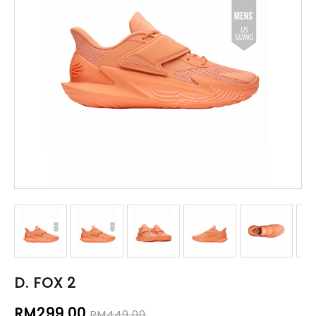
D. FOX 2
RM299.00
RM449.00