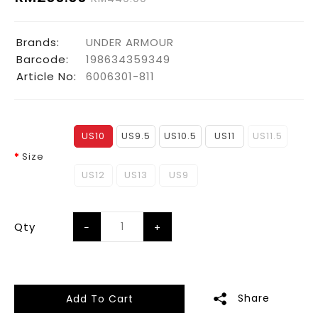
Brands:
UNDER ARMOUR
Barcode:
198634359349
Article No:
6006301-811
US10
US9.5
US10.5
US11
US11.5
Size
US12
US13
US9
Qty
Share
Add To Cart