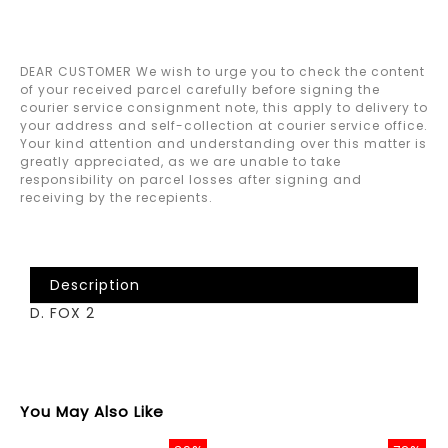
DEAR CUSTOMER We wish to urge you to check the content
of your received parcel carefully before signing the
courier service consignment note, this apply to delivery to
your address and self-collection at courier service office.
Your kind attention and understanding over this matter is
greatly appreciated, as we are unable to take
responsibility on parcel losses after signing and
receiving by the recepients.
Description
D. FOX 2
You May Also Like