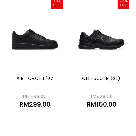
39%
72%
OFF
OFF
AIR FORCE 1 '07
GEL-550TR (2E)
RM489.00
RM529.00
RM299.00
RM150.00