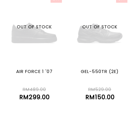
OUT OF STOCK
OUT OF STOCK
AIR FORCE 1 '07
GEL-550TR (2E)
RM489.00
RM529.00
RM299.00
RM150.00