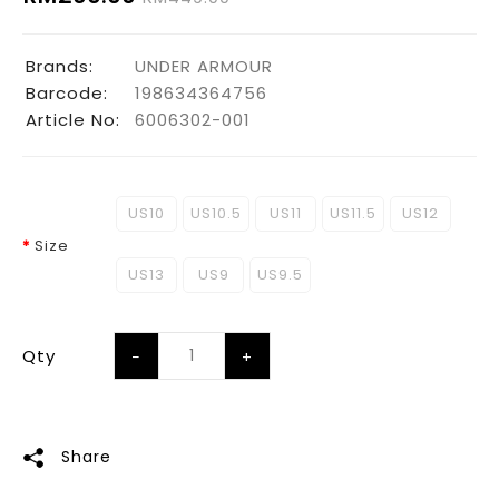
Brands:
UNDER ARMOUR
Barcode:
198634364756
Article No:
6006302-001
US10
US10.5
US11
US11.5
US12
Size
US13
US9
US9.5
Qty
Share