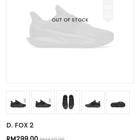
OUT OF STOCK
D. FOX 2
RM299.00
RM449.00