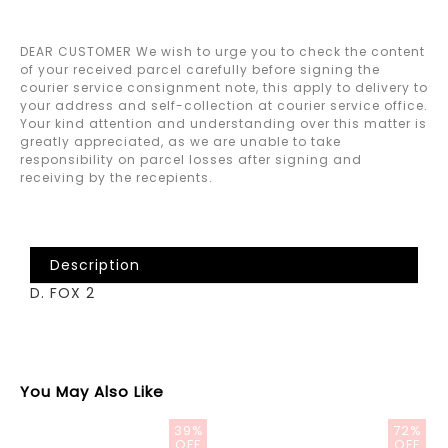
DEAR CUSTOMER We wish to urge you to check the content
of your received parcel carefully before signing the
courier service consignment note, this apply to delivery to
your address and self-collection at courier service office.
Your kind attention and understanding over this matter is
greatly appreciated, as we are unable to take
responsibility on parcel losses after signing and
receiving by the recepients.
Description
D. FOX 2
You May Also Like
39%
72%
OFF
OFF