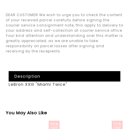
DEAR CUSTOMER We wish to urge you to check the content
of your received parcel carefully before signing the
courier service consignment note, this apply to delivery to
your address and self-collection at courier service office.
Your kind attention and understanding over this matter is
greatly appreciated, as we are unable to take
responsibility on parcel losses after signing and
receiving by the recepients.
Description
LeBron XXIII "Miami Twice"
You May Also Like
39%
72%
OFF
OFF