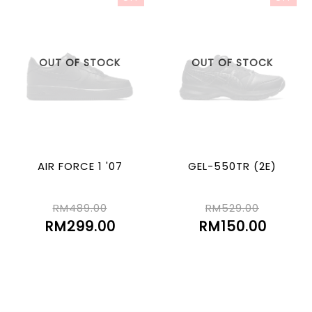
OUT OF STOCK
OUT OF STOCK
AIR FORCE 1 '07
GEL-550TR (2E)
RM489.00
RM529.00
RM299.00
RM150.00