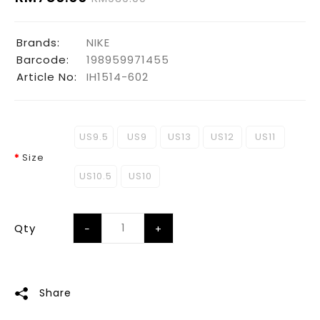
Brands:
NIKE
Barcode:
198959971455
Article No:
IH1514-602
US9.5
US9
US13
US12
US11
Size
US10.5
US10
Qty
Share