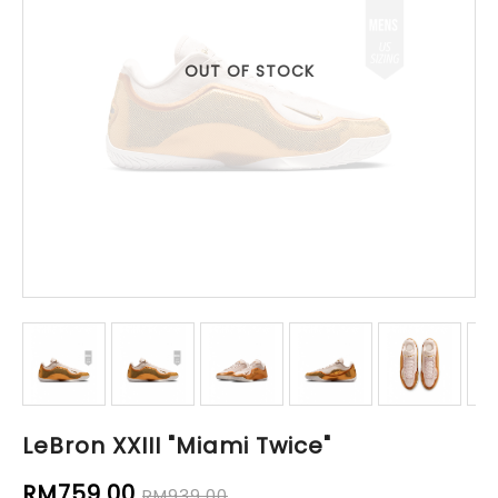
OUT OF STOCK
LeBron XXIII "Miami Twice"
RM759.00
RM939.00